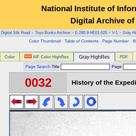
National Institute of Info
Digital Archive 
Digital Silk Road
>
Toyo Bunko Archive
>
E-290.9-HE01-025
>
V-1
>
Gray H
Color Thumbnail
-
Table of Contents
-
Page Number
-
B
Color
IIIF Color HighRes
Gray HighRes
PDF
Page Search
Title
Page
0032
History of the Expedi