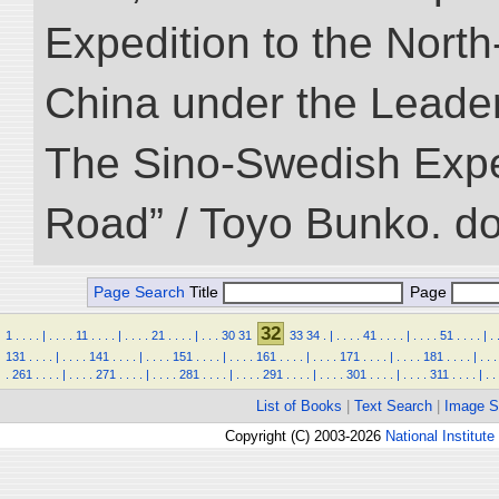
Expedition to the Nort
China under the Leader
The Sino-Swedish Expedi
Road” / Toyo Bunko. d
Page Search
Title
Page
32
1
.
.
.
.
|
.
.
.
.
11
.
.
.
.
|
.
.
.
.
21
.
.
.
.
|
.
.
.
30
31
33
34
.
|
.
.
.
.
41
.
.
.
.
|
.
.
.
.
51
.
.
.
.
|
.
131
.
.
.
.
|
.
.
.
.
141
.
.
.
.
|
.
.
.
.
151
.
.
.
.
|
.
.
.
.
161
.
.
.
.
|
.
.
.
.
171
.
.
.
.
|
.
.
.
.
181
.
.
.
.
|
.
.
.
.
261
.
.
.
.
|
.
.
.
.
271
.
.
.
.
|
.
.
.
.
281
.
.
.
.
|
.
.
.
.
291
.
.
.
.
|
.
.
.
.
301
.
.
.
.
|
.
.
.
.
311
.
.
.
.
|
.
.
List of Books
|
Text Search
|
Image S
Copyright (C) 2003-2026
National Institute