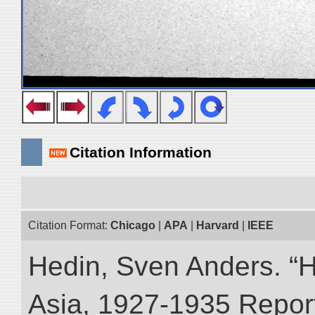
Citation Information
Citation Format:
Chicago
|
APA
|
Harvard
|
IEEE
Hedin, Sven Anders. “Hi
Asia, 1927-1935 Reports