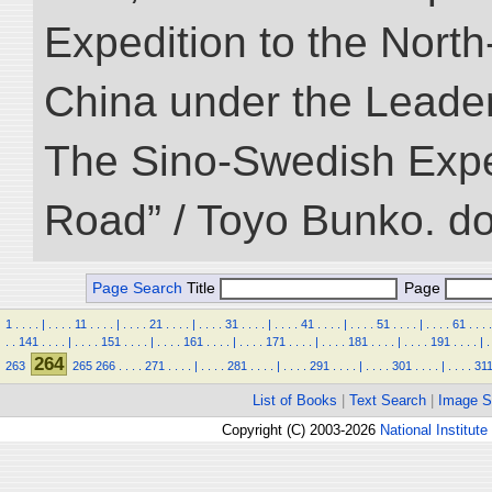
Expedition to the Nort
China under the Leader
The Sino-Swedish Expedi
Road” / Toyo Bunko. d
Page Search
Title
Page
1
.
.
.
.
|
.
.
.
.
11
.
.
.
.
|
.
.
.
.
21
.
.
.
.
|
.
.
.
.
31
.
.
.
.
|
.
.
.
.
41
.
.
.
.
|
.
.
.
.
51
.
.
.
.
|
.
.
.
.
61
.
.
.
.
.
.
141
.
.
.
.
|
.
.
.
.
151
.
.
.
.
|
.
.
.
.
161
.
.
.
.
|
.
.
.
.
171
.
.
.
.
|
.
.
.
.
181
.
.
.
.
|
.
.
.
.
191
.
.
.
.
|
.
264
263
265
266
.
.
.
.
271
.
.
.
.
|
.
.
.
.
281
.
.
.
.
|
.
.
.
.
291
.
.
.
.
|
.
.
.
.
301
.
.
.
.
|
.
.
.
.
31
List of Books
|
Text Search
|
Image S
Copyright (C) 2003-2026
National Institute