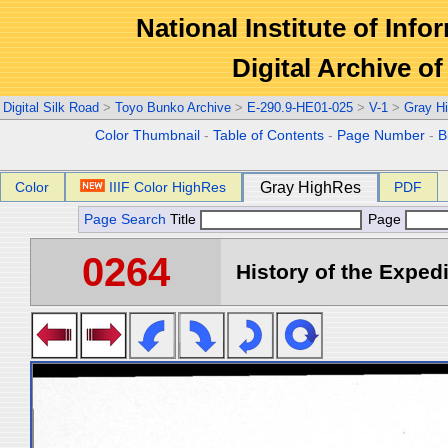
National Institute of Info
Digital Archive 
Digital Silk Road
>
Toyo Bunko Archive
>
E-290.9-HE01-025
>
V-1
>
Gray H
Color Thumbnail
-
Table of Contents
-
Page Number
-
B
Color
IIIF Color HighRes
Gray HighRes
PDF
Page Search
Title
Page
0264
History of the Expedi