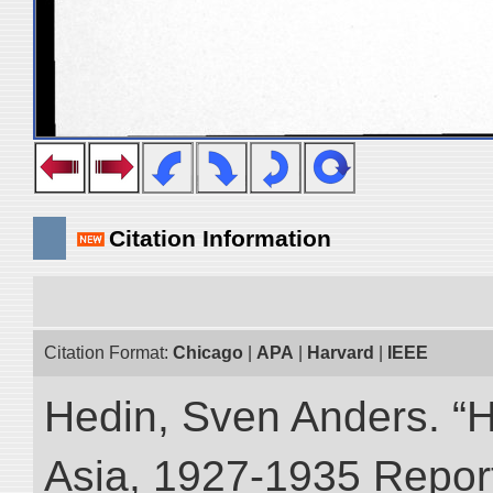
Citation Information
Citation Format:
Chicago
|
APA
|
Harvard
|
IEEE
Hedin, Sven Anders. “Hi
Asia, 1927-1935 Reports