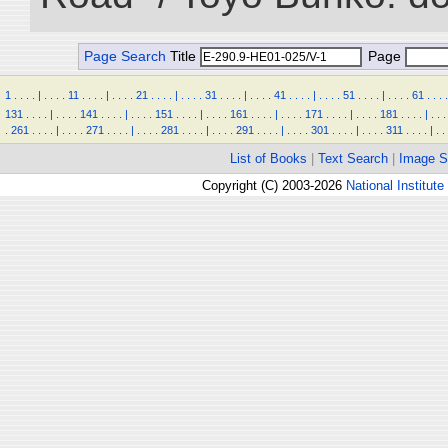
Page Search
Title
Page
1
.
.
.
.
|
.
.
.
.
11
.
.
.
.
|
.
.
.
.
21
.
.
.
.
|
.
.
.
.
31
.
.
.
.
|
.
.
.
.
41
.
.
.
.
|
.
.
.
.
51
.
.
.
.
|
.
.
.
.
61
.
.
.
.
131
.
.
.
.
|
.
.
.
.
141
.
.
.
.
|
.
.
.
.
151
.
.
.
.
|
.
.
.
.
161
.
.
.
.
|
.
.
.
.
171
.
.
.
.
|
.
.
.
.
181
.
.
.
.
|
.
.
.
.
261
.
.
.
.
|
.
.
.
.
271
.
.
.
.
|
.
.
.
.
281
.
.
.
.
|
.
.
.
.
291
.
.
.
.
|
.
.
.
.
301
.
.
.
.
|
.
.
.
.
311
.
.
.
.
|
.
.
List of Books
|
Text Search
|
Image S
Copyright (C) 2003-2026
National Institute