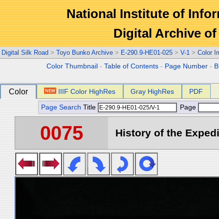
National Institute of Info
Digital Archive 
Digital Silk Road
>
Toyo Bunko Archive
>
E-290.9-HE01-025
>
V-1
>
Color 
Color Thumbnail
-
Table of Contents
-
Page Number
-
B
Color
IIIF Color HighRes
Gray HighRes
PDF
Page Search
Title
Page
0075
History of the Expedi