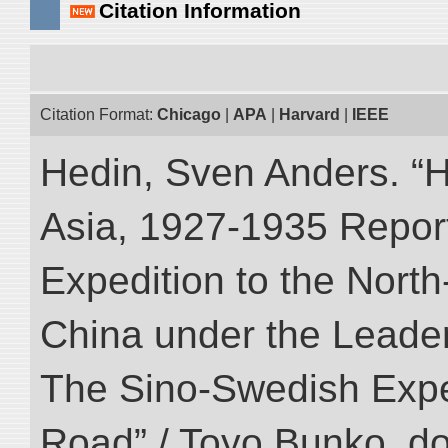
Citation Information
Citation Format:
Chicago
|
APA
|
Harvard
|
IEEE
Hedin, Sven Anders. “Hi
Asia, 1927-1935 Reports
Expedition to the Nort
China under the Leader
The Sino-Swedish Expedi
Road” / Toyo Bunko. d