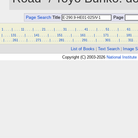
Page Search
Title
Page
1
.
.
.
.
|
.
.
.
.
11
.
.
.
.
|
.
.
.
.
21
.
.
.
.
|
.
.
.
.
31
.
.
.
.
|
.
.
.
.
41
.
.
.
.
|
.
.
.
.
51
.
.
.
.
|
.
.
.
.
61
.
.
.
.
|
.
.
.
.
131
.
.
.
.
|
.
.
.
.
141
.
.
.
.
|
.
.
.
.
151
.
.
.
.
|
.
.
.
.
161
.
.
.
.
|
.
.
.
.
171
.
.
.
.
|
.
.
.
.
181
.
.
.
.
|
.
.
.
.
261
.
.
.
.
|
.
.
.
.
271
.
.
.
.
|
.
.
.
.
281
.
.
.
.
|
.
.
.
.
291
.
.
.
.
|
.
.
.
.
301
.
.
.
.
|
.
.
.
.
311
.
.
List of Books
|
Text Search
|
Image S
Copyright (C) 2003-2026
National Institute