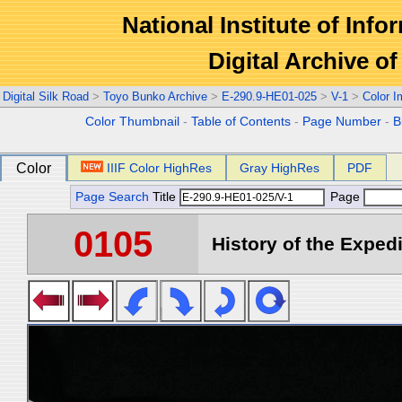
National Institute of Info
Digital Archive 
Digital Silk Road
>
Toyo Bunko Archive
>
E-290.9-HE01-025
>
V-1
>
Color 
Color Thumbnail
-
Table of Contents
-
Page Number
-
B
Color
IIIF Color HighRes
Gray HighRes
PDF
Page Search
Title
Page
0105
History of the Expedi