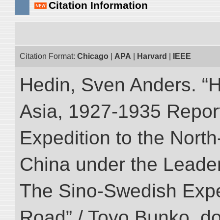
Citation Information
Citation Format:
Chicago
|
APA
|
Harvard
|
IEEE
Hedin, Sven Anders. “Hi
Asia, 1927-1935 Reports
Expedition to the Nort
China under the Leader
The Sino-Swedish Expedi
Road” / Toyo Bunko. d