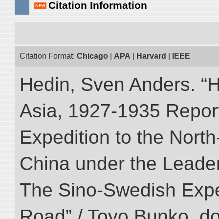
Citation Information
Citation Format:
Chicago
|
APA
|
Harvard
|
IEEE
Hedin, Sven Anders. “Hi
Asia, 1927-1935 Reports
Expedition to the Nort
China under the Leader
The Sino-Swedish Expedi
Road” / Toyo Bunko. d