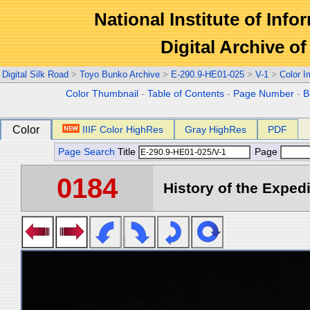
National Institute of Info
Digital Archive 
Digital Silk Road
>
Toyo Bunko Archive
>
E-290.9-HE01-025
>
V-1
>
Color 
Color Thumbnail
-
Table of Contents
-
Page Number
-
B
Color
IIIF Color HighRes
Gray HighRes
PDF
Page Search
Title
Page
0184
History of the Expedi