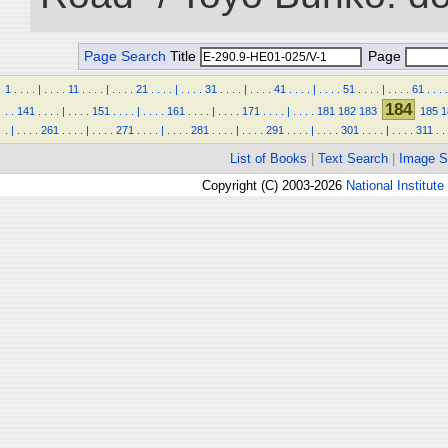
Page Search
Title
Page
1
.
.
.
.
|
.
.
.
.
11
.
.
.
.
|
.
.
.
.
21
.
.
.
.
|
.
.
.
.
31
.
.
.
.
|
.
.
.
.
41
.
.
.
.
|
.
.
.
.
51
.
.
.
.
|
.
.
.
.
61
.
.
.
.
184
.
.
141
.
.
.
.
|
.
.
.
.
151
.
.
.
.
|
.
.
.
.
161
.
.
.
.
|
.
.
.
.
171
.
.
.
.
|
.
.
.
.
181
182
183
185
1
.
|
.
.
.
.
261
.
.
.
.
|
.
.
.
.
271
.
.
.
.
|
.
.
.
.
281
.
.
.
.
|
.
.
.
.
291
.
.
.
.
|
.
.
.
.
301
.
.
.
.
|
.
.
.
.
311
.
.
List of Books
|
Text Search
|
Image S
Copyright (C) 2003-2026
National Institute