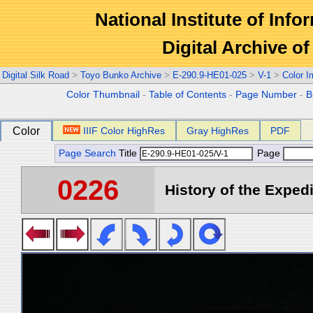
National Institute of Info
Digital Archive 
Digital Silk Road
>
Toyo Bunko Archive
>
E-290.9-HE01-025
>
V-1
>
Color 
Color Thumbnail
-
Table of Contents
-
Page Number
-
B
Color
IIIF Color HighRes
Gray HighRes
PDF
Page Search
Title
Page
0226
History of the Expedi