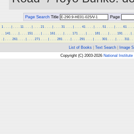
Page Search
Title
Page
1
.
.
.
.
|
.
.
.
.
11
.
.
.
.
|
.
.
.
.
21
.
.
.
.
|
.
.
.
.
31
.
.
.
.
|
.
.
.
.
41
.
.
.
.
|
.
.
.
.
51
.
.
.
.
|
.
.
.
.
61
.
.
.
.
.
.
141
.
.
.
.
|
.
.
.
.
151
.
.
.
.
|
.
.
.
.
161
.
.
.
.
|
.
.
.
.
171
.
.
.
.
|
.
.
.
.
181
.
.
.
.
|
.
.
.
.
191
.
.
.
.
|
.
.
|
.
.
.
.
261
.
.
.
.
|
.
.
.
.
271
.
.
.
.
|
.
.
.
.
281
.
.
.
.
|
.
.
.
.
291
.
.
.
.
|
.
.
.
.
301
.
.
.
.
|
.
.
.
.
311
.
.
List of Books
|
Text Search
|
Image S
Copyright (C) 2003-2026
National Institute