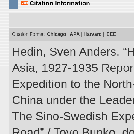
Citation Information
Citation Format:
Chicago
|
APA
|
Harvard
|
IEEE
Hedin, Sven Anders. “Hi
Asia, 1927-1935 Reports
Expedition to the Nort
China under the Leader
The Sino-Swedish Expedi
Road” / Toyo Bunko. d