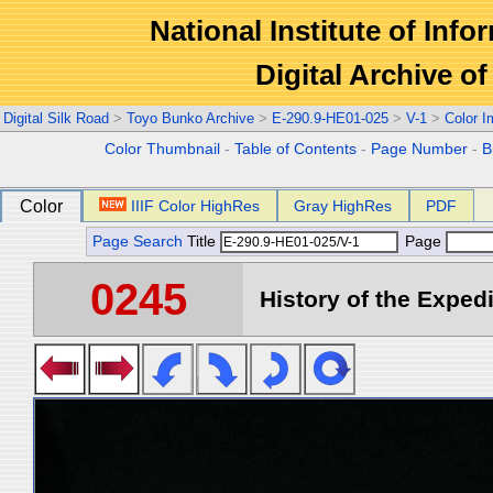
National Institute of Info
Digital Archive 
Digital Silk Road
>
Toyo Bunko Archive
>
E-290.9-HE01-025
>
V-1
>
Color 
Color Thumbnail
-
Table of Contents
-
Page Number
-
B
Color
IIIF Color HighRes
Gray HighRes
PDF
Page Search
Title
Page
0245
History of the Expedi