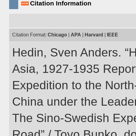
Citation Information
Citation Format:
Chicago
|
APA
|
Harvard
|
IEEE
Hedin, Sven Anders. “Hi
Asia, 1927-1935 Reports
Expedition to the Nort
China under the Leader
The Sino-Swedish Expedi
Road” / Toyo Bunko. d