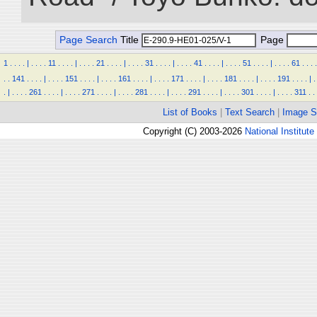
Page Search
Title
Page
1
.
.
.
.
|
.
.
.
.
11
.
.
.
.
|
.
.
.
.
21
.
.
.
.
|
.
.
.
.
31
.
.
.
.
|
.
.
.
.
41
.
.
.
.
|
.
.
.
.
51
.
.
.
.
|
.
.
.
.
61
.
.
.
.
.
.
141
.
.
.
.
|
.
.
.
.
151
.
.
.
.
|
.
.
.
.
161
.
.
.
.
|
.
.
.
.
171
.
.
.
.
|
.
.
.
.
181
.
.
.
.
|
.
.
.
.
191
.
.
.
.
|
.
.
|
.
.
.
.
261
.
.
.
.
|
.
.
.
.
271
.
.
.
.
|
.
.
.
.
281
.
.
.
.
|
.
.
.
.
291
.
.
.
.
|
.
.
.
.
301
.
.
.
.
|
.
.
.
.
311
.
.
List of Books
|
Text Search
|
Image S
Copyright (C) 2003-2026
National Institute