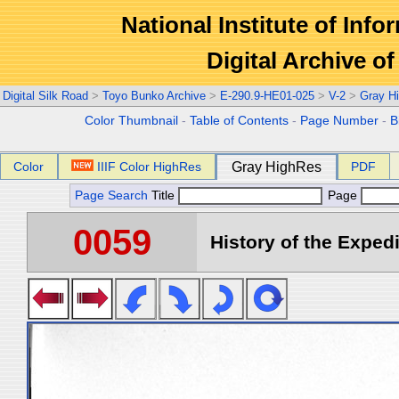
National Institute of Info
Digital Archive 
Digital Silk Road
>
Toyo Bunko Archive
>
E-290.9-HE01-025
>
V-2
>
Gray H
Color Thumbnail
-
Table of Contents
-
Page Number
-
B
Color
IIIF Color HighRes
Gray HighRes
PDF
Page Search
Title
Page
0059
History of the Expedi