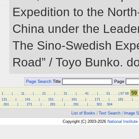
Expedition to the Nort
China under the Leader
The Sino-Swedish Expedi
Road” / Toyo Bunko. d
Page Search
Title
Page
59
1
.
.
.
.
|
.
.
.
.
11
.
.
.
.
|
.
.
.
.
21
.
.
.
.
|
.
.
.
.
31
.
.
.
.
|
.
.
.
.
41
.
.
.
.
|
.
.
.
.
51
.
.
.
.
|
57
58
131
.
.
.
.
|
.
.
.
.
141
.
.
.
.
|
.
.
.
.
151
.
.
.
.
|
.
.
.
.
161
.
.
.
.
|
.
.
.
.
171
.
.
.
.
|
.
.
.
.
181
.
.
.
.
|
.
.
.
.
261
.
.
.
.
|
.
.
.
.
271
.
.
.
.
|
.
.
.
.
281
.
.
.
.
|
.
.
.
.
291
.
.
.
.
|
.
.
.
.
301
.
.
304
List of Books
|
Text Search
|
Image S
Copyright (C) 2003-2026
National Institute