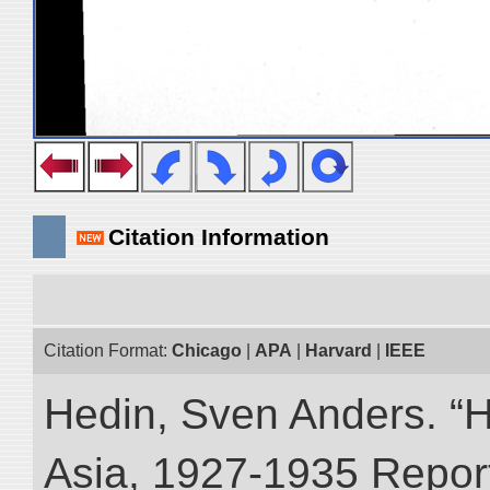
Citation Information
Citation Format:
Chicago
|
APA
|
Harvard
|
IEEE
Hedin, Sven Anders. “Hi
Asia, 1927-1935 Reports