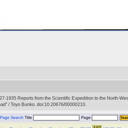
927-1935 Reports from the Scientific Expedition to the North-We
Road” / Toyo Bunko. doi:10.20676/00000210.
Page Search
Title
Page