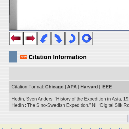
Citation Information
Citation Format:
Chicago
|
APA
|
Harvard
|
IEEE
Hedin, Sven Anders. “History of the Expedition in Asia, 1
Hedin : The Sino-Swedish Expedition.” NII “Digital Silk 