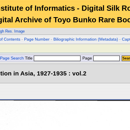
stitute of Informatics - Digital Silk 
gital Archive of Toyo Bunko Rare Bo
igh Res. Image
of Contents
-
Page Number
-
Biliographic Information (Metadata)
-
Cap
Page Search
Title
Page
tion in Asia, 1927-1935 : vol.2