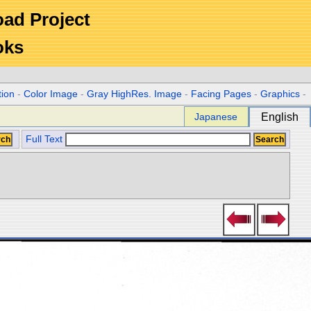
Road Project
oks
tion
-
Color Image
-
Gray HighRes. Image
-
Facing Pages
-
Graphics
-
Japanese
English
Full Text