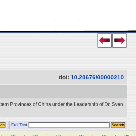
doi:
10.20676/00000210
stern Provinces of China under the Leadership of Dr. Sven
Full Text