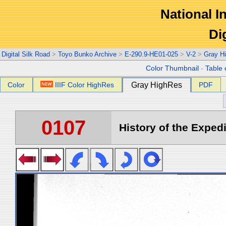
National In
Di
Digital Silk Road
>
Toyo Bunko Archive
>
E-290.9-HE01-025
>
V-2
>
Gray H
Color Thumbnail
-
Table 
Color
IIIF Color HighRes
Gray HighRes
PDF
0107
History of the Expedi