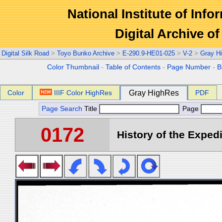
National Institute of Info
Digital Archive 
Digital Silk Road
>
Toyo Bunko Archive
>
E-290.9-HE01-025
>
V-2
>
Gray H
Color Thumbnail
-
Table of Contents
-
Page Number
-
B
Color
IIIF Color HighRes
Gray HighRes
PDF
Page Search
Title
Page
0172
History of the Expedi