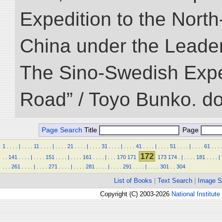
Expedition to the Nort
China under the Leader
The Sino-Swedish Expedi
Road” / Toyo Bunko. d
Page Search
Title
Page
1
.
.
.
.
|
.
.
.
.
11
.
.
.
.
|
.
.
.
.
21
.
.
.
.
|
.
.
.
.
31
.
.
.
.
|
.
.
.
.
41
.
.
.
.
|
.
.
.
.
51
.
.
.
.
|
.
.
.
.
61
.
.
.
.
172
.
.
141
.
.
.
.
|
.
.
.
.
151
.
.
.
.
|
.
.
.
.
161
.
.
.
.
|
.
.
.
170
171
173
174
.
|
.
.
.
.
181
.
.
.
.
|
.
.
.
261
.
.
.
.
|
.
.
.
.
271
.
.
.
.
|
.
.
.
.
281
.
.
.
.
|
.
.
.
.
291
.
.
.
.
|
.
.
.
.
301
.
.
304
List of Books
|
Text Search
|
Image S
Copyright (C) 2003-2026
National Institute