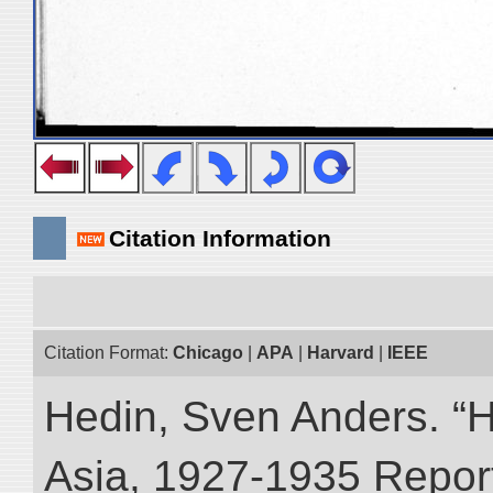
Citation Information
Citation Format:
Chicago
|
APA
|
Harvard
|
IEEE
Hedin, Sven Anders. “Hi
Asia, 1927-1935 Reports