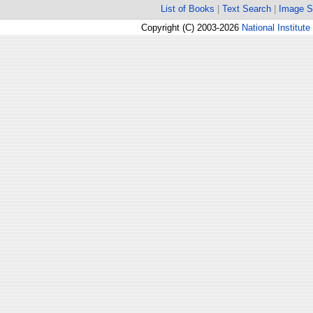
List of Books
|
Text Search
|
Image S
Copyright (C) 2003-2026
National Institute