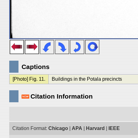
Captions
[Photo] Fig. 11.
Buildings in the Potala precincts
Citation Information
Citation Format:
Chicago
|
APA
|
Harvard
|
IEEE