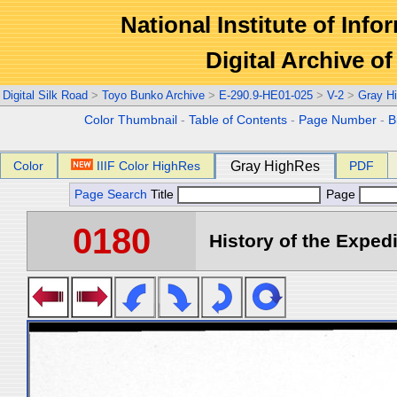
National Institute of Info
Digital Archive 
Digital Silk Road
>
Toyo Bunko Archive
>
E-290.9-HE01-025
>
V-2
>
Gray H
Color Thumbnail
-
Table of Contents
-
Page Number
-
B
Color
IIIF Color HighRes
Gray HighRes
PDF
Page Search
Title
Page
0180
History of the Expedi