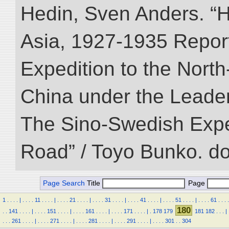
Hedin, Sven Anders. “Hi
Asia, 1927-1935 Reports
Expedition to the Nort
China under the Leader
The Sino-Swedish Expedi
Road” / Toyo Bunko. d
Page Search
Title
Page
1
.
.
.
.
|
.
.
.
.
11
.
.
.
.
|
.
.
.
.
21
.
.
.
.
|
.
.
.
.
31
.
.
.
.
|
.
.
.
.
41
.
.
.
.
|
.
.
.
.
51
.
.
.
.
|
.
.
.
.
61
.
.
.
.
180
.
.
141
.
.
.
.
|
.
.
.
.
151
.
.
.
.
|
.
.
.
.
161
.
.
.
.
|
.
.
.
.
171
.
.
.
.
|
.
178
179
181
182
.
.
.
|
.
.
.
261
.
.
.
.
|
.
.
.
.
271
.
.
.
.
|
.
.
.
.
281
.
.
.
.
|
.
.
.
.
291
.
.
.
.
|
.
.
.
.
301
.
.
304