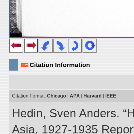
Citation Information
Citation Format:
Chicago
|
APA
|
Harvard
|
IEEE
Hedin, Sven Anders. “Hi
Asia, 1927-1935 Reports