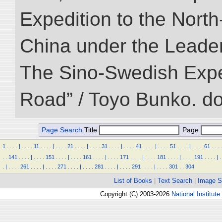
Expedition to the Nort
China under the Leader
The Sino-Swedish Expedi
Road” / Toyo Bunko. d
Page Search
Title
Page
1
.
.
.
.
|
.
.
.
.
11
.
.
.
.
|
.
.
.
.
21
.
.
.
.
|
.
.
.
.
31
.
.
.
.
|
.
.
.
.
41
.
.
.
.
|
.
.
.
.
51
.
.
.
.
|
.
.
.
.
61
.
.
.
.
.
.
141
.
.
.
.
|
.
.
.
.
151
.
.
.
.
|
.
.
.
.
161
.
.
.
.
|
.
.
.
.
171
.
.
.
.
|
.
.
.
.
181
.
.
.
.
|
.
.
.
.
191
.
.
.
.
|
.
.
|
.
.
.
.
261
.
.
.
.
|
.
.
.
.
271
.
.
.
.
|
.
.
.
.
281
.
.
.
.
|
.
.
.
.
291
.
.
.
.
|
.
.
.
.
301
.
.
304
List of Books
|
Text Search
|
Image S
Copyright (C) 2003-2026
National Institute