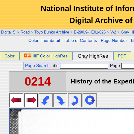
National Institute of Info
Digital Archive 
Digital Silk Road
>
Toyo Bunko Archive
>
E-290.9-HE01-025
>
V-2
>
Gray H
Color Thumbnail
-
Table of Contents
-
Page Number
-
B
Color
IIIF Color HighRes
Gray HighRes
PDF
Page Search
Title
Page
0214
History of the Expedi