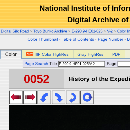
National Institute of Info
Digital Archive 
Digital Silk Road
>
Toyo Bunko Archive
>
E-290.9-HE01-025
>
V-2
>
Color 
Color Thumbnail
-
Table of Contents
-
Page Number
-
B
Color
IIIF Color HighRes
Gray HighRes
PDF
Page Search
Title
Page
0052
History of the Expedi