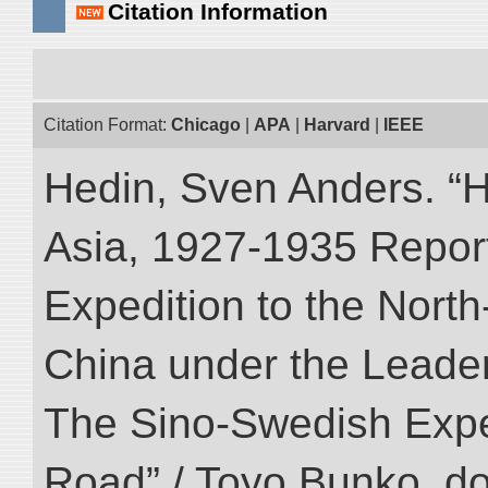
Citation Information
Citation Format:
Chicago
|
APA
|
Harvard
|
IEEE
Hedin, Sven Anders. “Hi
Asia, 1927-1935 Reports
Expedition to the Nort
China under the Leader
The Sino-Swedish Expedi
Road” / Toyo Bunko. d