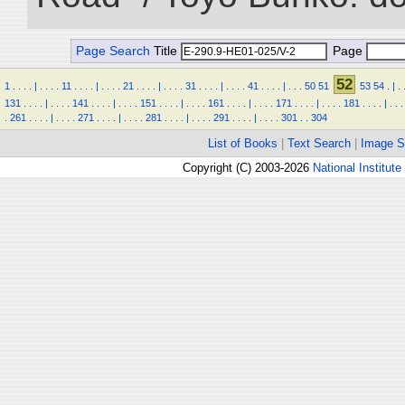
Page Search
Title
Page
52
1
.
.
.
.
|
.
.
.
.
11
.
.
.
.
|
.
.
.
.
21
.
.
.
.
|
.
.
.
.
31
.
.
.
.
|
.
.
.
.
41
.
.
.
.
|
.
.
.
50
51
53
54
.
|
.
131
.
.
.
.
|
.
.
.
.
141
.
.
.
.
|
.
.
.
.
151
.
.
.
.
|
.
.
.
.
161
.
.
.
.
|
.
.
.
.
171
.
.
.
.
|
.
.
.
.
181
.
.
.
.
|
.
.
.
.
261
.
.
.
.
|
.
.
.
.
271
.
.
.
.
|
.
.
.
.
281
.
.
.
.
|
.
.
.
.
291
.
.
.
.
|
.
.
.
.
301
.
.
304
List of Books
|
Text Search
|
Image S
Copyright (C) 2003-2026
National Institute