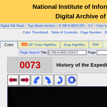
National Institute of Info
Digital Archive 
Digital Silk Road
>
Toyo Bunko Archive
>
E-290.9-HE01-025
>
V-2
>
Color 
Color Thumbnail
-
Table of Contents
-
Page Number
-
B
Color
IIIF Color HighRes
Gray HighRes
PDF
Page Search
Title
Page
0073
History of the Expedi