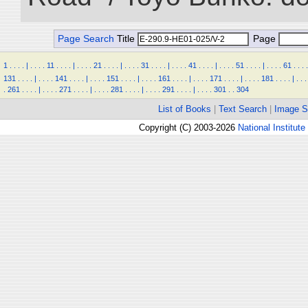
Page Search
Title
Page
1
.
.
.
.
|
.
.
.
.
11
.
.
.
.
|
.
.
.
.
21
.
.
.
.
|
.
.
.
.
31
.
.
.
.
|
.
.
.
.
41
.
.
.
.
|
.
.
.
.
51
.
.
.
.
|
.
.
.
.
61
.
.
.
.
131
.
.
.
.
|
.
.
.
.
141
.
.
.
.
|
.
.
.
.
151
.
.
.
.
|
.
.
.
.
161
.
.
.
.
|
.
.
.
.
171
.
.
.
.
|
.
.
.
.
181
.
.
.
.
|
.
.
.
.
261
.
.
.
.
|
.
.
.
.
271
.
.
.
.
|
.
.
.
.
281
.
.
.
.
|
.
.
.
.
291
.
.
.
.
|
.
.
.
.
301
.
.
304
List of Books
|
Text Search
|
Image S
Copyright (C) 2003-2026
National Institute