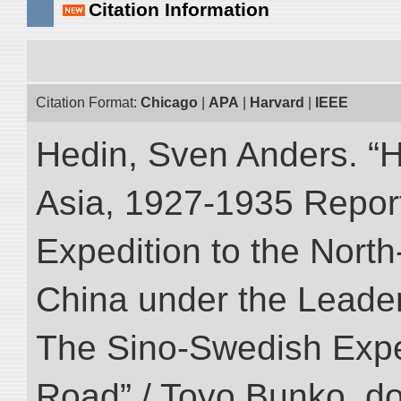
Citation Information
Citation Format:
Chicago
|
APA
|
Harvard
|
IEEE
Hedin, Sven Anders. “Hi
Asia, 1927-1935 Reports
Expedition to the Nort
China under the Leader
The Sino-Swedish Expedi
Road” / Toyo Bunko. d