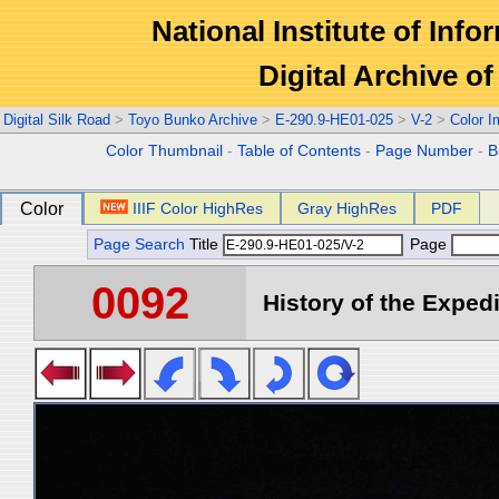
National Institute of Info
Digital Archive 
Digital Silk Road
>
Toyo Bunko Archive
>
E-290.9-HE01-025
>
V-2
>
Color 
Color Thumbnail
-
Table of Contents
-
Page Number
-
B
Color
IIIF Color HighRes
Gray HighRes
PDF
Page Search
Title
Page
0092
History of the Expedi