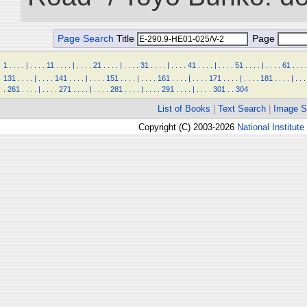
Page Search
Title
Page
1
.
.
.
.
|
.
.
.
.
11
.
.
.
.
|
.
.
.
.
21
.
.
.
.
|
.
.
.
.
31
.
.
.
.
|
.
.
.
.
41
.
.
.
.
|
.
.
.
.
51
.
.
.
.
|
.
.
.
.
61
.
.
.
.
131
.
.
.
.
|
.
.
.
.
141
.
.
.
.
|
.
.
.
.
151
.
.
.
.
|
.
.
.
.
161
.
.
.
.
|
.
.
.
.
171
.
.
.
.
|
.
.
.
.
181
.
.
.
.
|
.
.
.
.
261
.
.
.
.
|
.
.
.
.
271
.
.
.
.
|
.
.
.
.
281
.
.
.
.
|
.
.
.
.
291
.
.
.
.
|
.
.
.
.
301
.
.
304
List of Books
|
Text Search
|
Image S
Copyright (C) 2003-2026
National Institute