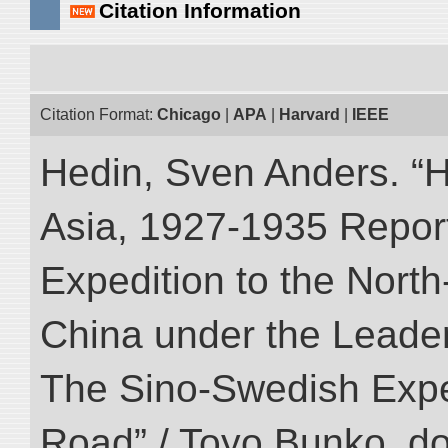
Citation Information
Citation Format:
Chicago
|
APA
|
Harvard
|
IEEE
Hedin, Sven Anders. “Hi
Asia, 1927-1935 Reports
Expedition to the Nort
China under the Leader
The Sino-Swedish Expedi
Road” / Toyo Bunko. d