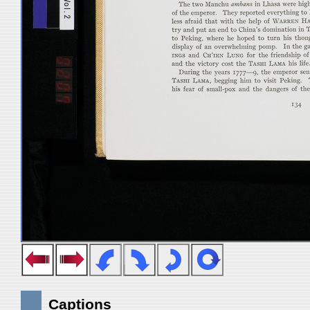
Captions