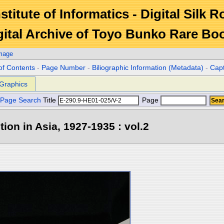
stitute of Informatics - Digital Silk 
gital Archive of Toyo Bunko Rare Bo
Image
of Contents
-
Page Number
-
Biliographic Information (Metadata)
-
Cap
Graphics
Page Search
Title
Page
tion in Asia, 1927-1935 : vol.2