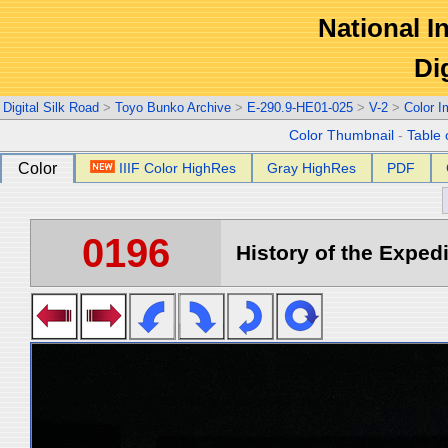
National In
Di
Digital Silk Road
>
Toyo Bunko Archive
>
E-290.9-HE01-025
>
V-2
>
Color 
Color Thumbnail
-
Table 
Color
IIIF Color HighRes
Gray HighRes
PDF
0196
History of the Expedi