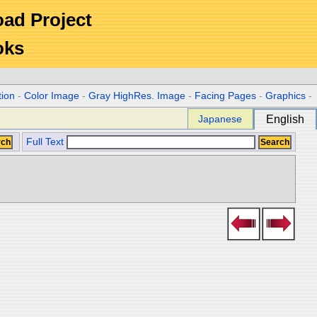
Road Project
oks
tion
-
Color Image
-
Gray HighRes. Image
-
Facing Pages
-
Graphics
-
Japanese
English
Full Text