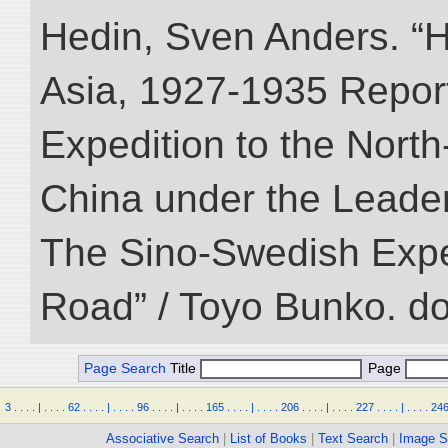
Hedin, Sven Anders. “Hi
Asia, 1927-1935 Reports
Expedition to the Nort
China under the Leader
The Sino-Swedish Expedi
Road” / Toyo Bunko. d
Page Search
Title
Page
3
.
.
.
.
|
.
.
.
.
62
.
.
.
.
|
.
.
.
.
96
.
.
.
.
|
.
.
.
.
165
.
.
.
.
|
.
.
.
.
206
.
.
.
.
|
.
.
.
.
227
.
.
.
.
|
.
.
.
.
24
Associative Search
|
List of Books
|
Text Search
|
Image S