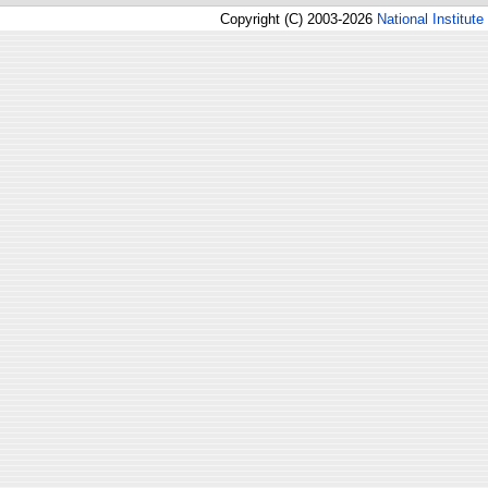
Copyright (C) 2003-2026
National Institute