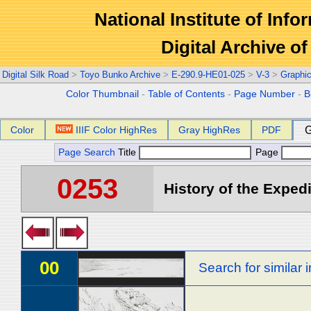
National Institute of Info
Digital Archive 
Digital Silk Road
>
Toyo Bunko Archive
>
E-290.9-HE01-025
>
V-3
>
Graphi
Color Thumbnail
-
Table of Contents
-
Page Number
-
B
Color
IIIF Color HighRes
Gray HighRes
PDF
G
Page Search
Title
Page
0253
History of the Expedi
00
Search for similar