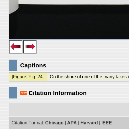
Captions
[Figure] Fig. 24.
On the shore of one of the many lakes i
Citation Information
Citation Format:
Chicago
|
APA
|
Harvard
|
IEEE