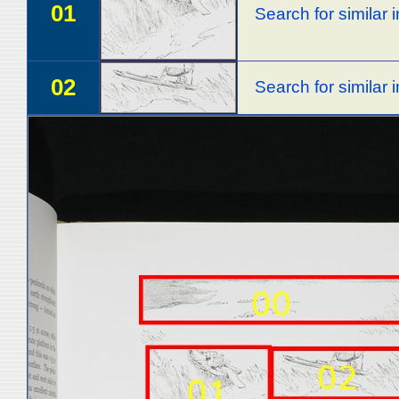
01
Search for similar
02
Search for similar