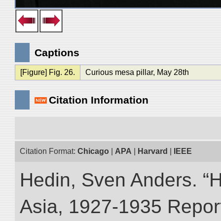
Captions
[Figure] Fig. 26.
Curious mesa pillar, May 28th
Citation Information
Citation Format:
Chicago
|
APA
|
Harvard
|
IEEE
Hedin, Sven Anders. “Hi
Asia, 1927-1935 Reports