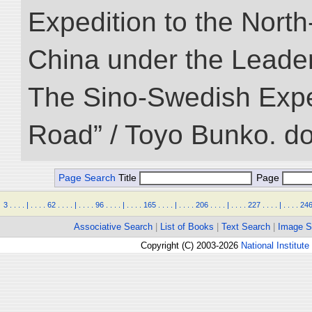
Expedition to the Nort
China under the Leader
The Sino-Swedish Expedi
Road” / Toyo Bunko. d
Page Search
Title
Page
3
.
.
.
.
|
.
.
.
.
62
.
.
.
.
|
.
.
.
.
96
.
.
.
.
|
.
.
.
.
165
.
.
.
.
|
.
.
.
.
206
.
.
.
.
|
.
.
.
.
227
.
.
.
.
|
.
.
.
.
24
Associative Search
|
List of Books
|
Text Search
|
Image S
Copyright (C) 2003-2026
National Institute