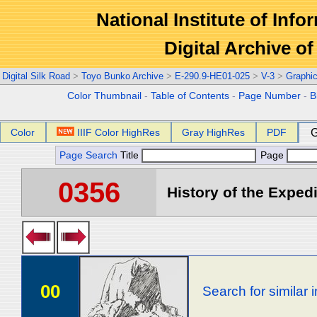
National Institute of Info
Digital Archive 
Digital Silk Road
>
Toyo Bunko Archive
>
E-290.9-HE01-025
>
V-3
>
Graphi
Color Thumbnail
-
Table of Contents
-
Page Number
-
B
Color
IIIF Color HighRes
Gray HighRes
PDF
G
Page Search
Title
Page
0356
History of the Expedi
00
Search for similar