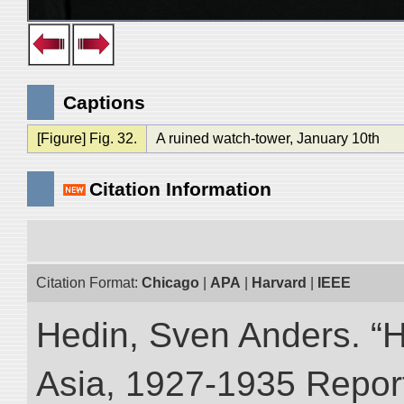
Captions
[Figure] Fig. 32.
A ruined watch-tower, January 10th
Citation Information
Citation Format:
Chicago
|
APA
|
Harvard
|
IEEE
Hedin, Sven Anders. “Hi
Asia, 1927-1935 Reports