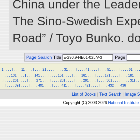
China under the Leader
The Sino-Swedish Expedi
Road” / Toyo Bunko. d
Page Search
Title
Page
1
.
.
.
.
|
.
.
.
.
11
.
.
.
.
|
.
.
.
.
21
.
.
.
.
|
.
.
.
.
31
.
.
.
.
|
.
.
.
.
41
.
.
.
.
|
.
.
.
.
51
.
.
.
.
|
.
.
.
.
61
.
.
.
.
|
.
.
.
.
131
.
.
.
.
|
.
.
.
.
141
.
.
.
.
|
.
.
.
.
151
.
.
.
.
|
.
.
.
.
161
.
.
.
.
|
.
.
.
.
171
.
.
.
.
|
.
.
.
.
181
.
.
.
.
|
.
.
.
.
261
.
.
.
.
|
.
.
.
.
271
.
.
.
.
|
.
.
.
.
281
.
.
.
.
|
.
.
.
.
291
.
.
.
.
|
.
.
.
.
301
.
.
.
.
|
.
.
.
.
311
.
.
.
.
|
.
.
.
.
391
.
.
.
.
|
.
.
.
.
401
.
.
.
.
|
.
.
.
.
411
.
.
.
.
|
.
.
.
.
421
.
.
.
.
|
.
.
.
.
432
.
.
.
436
List of Books
|
Text Search
|
Image S
Copyright (C) 2003-2026
National Institute