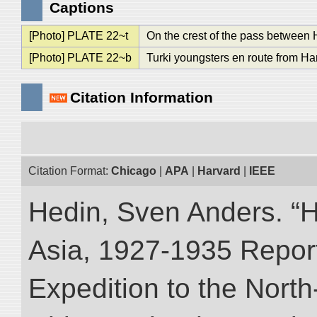
Captions
[Photo] PLATE 22~t
On the crest of the pass between 
[Photo] PLATE 22~b
Turki youngsters en route from Ha
Citation Information
Citation Format:
Chicago
|
APA
|
Harvard
|
IEEE
Hedin, Sven Anders. “Hi
Asia, 1927-1935 Reports
Expedition to the Nort