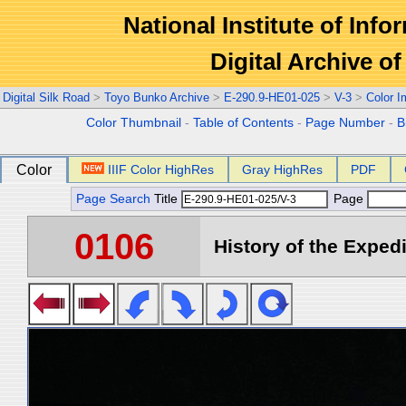
National Institute of Info
Digital Archive 
Digital Silk Road
>
Toyo Bunko Archive
>
E-290.9-HE01-025
>
V-3
>
Color 
Color Thumbnail
-
Table of Contents
-
Page Number
-
B
Color
IIIF Color HighRes
Gray HighRes
PDF
Page Search
Title
Page
0106
History of the Expedi