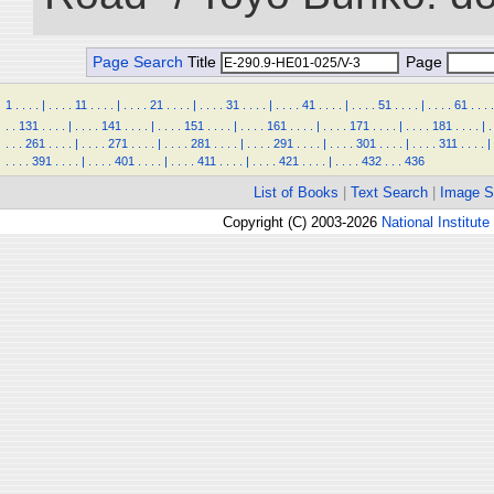
Page Search
Title
Page
1
.
.
.
.
|
.
.
.
.
11
.
.
.
.
|
.
.
.
.
21
.
.
.
.
|
.
.
.
.
31
.
.
.
.
|
.
.
.
.
41
.
.
.
.
|
.
.
.
.
51
.
.
.
.
|
.
.
.
.
61
.
.
.
.
.
.
131
.
.
.
.
|
.
.
.
.
141
.
.
.
.
|
.
.
.
.
151
.
.
.
.
|
.
.
.
.
161
.
.
.
.
|
.
.
.
.
171
.
.
.
.
|
.
.
.
.
181
.
.
.
.
|
.
.
.
.
261
.
.
.
.
|
.
.
.
.
271
.
.
.
.
|
.
.
.
.
281
.
.
.
.
|
.
.
.
.
291
.
.
.
.
|
.
.
.
.
301
.
.
.
.
|
.
.
.
.
311
.
.
.
.
|
.
.
.
.
391
.
.
.
.
|
.
.
.
.
401
.
.
.
.
|
.
.
.
.
411
.
.
.
.
|
.
.
.
.
421
.
.
.
.
|
.
.
.
.
432
.
.
.
436
List of Books
|
Text Search
|
Image S
Copyright (C) 2003-2026
National Institute