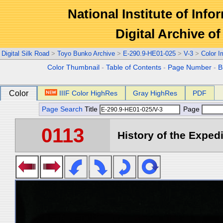
National Institute of Info
Digital Archive 
Digital Silk Road
>
Toyo Bunko Archive
>
E-290.9-HE01-025
>
V-3
>
Color 
Color Thumbnail
-
Table of Contents
-
Page Number
-
B
Color
IIIF Color HighRes
Gray HighRes
PDF
Page Search
Title
Page
0113
History of the Expedi