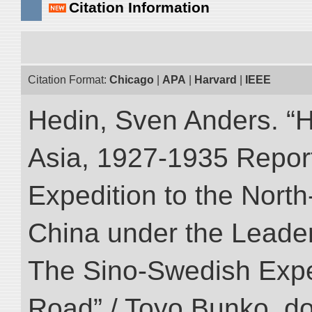
Citation Information
Citation Format:
Chicago
|
APA
|
Harvard
|
IEEE
Hedin, Sven Anders. “Hi
Asia, 1927-1935 Reports
Expedition to the Nort
China under the Leader
The Sino-Swedish Expedi
Road” / Toyo Bunko. d