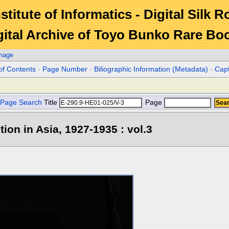
stitute of Informatics - Digital Silk 
gital Archive of Toyo Bunko Rare Bo
Image
of Contents
-
Page Number
-
Biliographic Information (Metadata)
-
Cap
Page Search
Title
Page
tion in Asia, 1927-1935 : vol.3