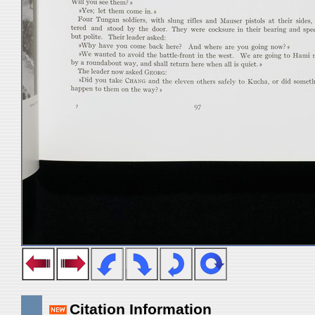
Citation Information