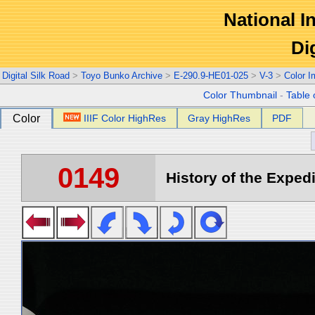
National In
Di
Digital Silk Road
>
Toyo Bunko Archive
>
E-290.9-HE01-025
>
V-3
>
Color 
Color Thumbnail
-
Table 
Color
IIIF Color HighRes
Gray HighRes
PDF
0149
History of the Expedi