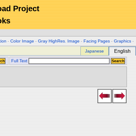
Road Project
oks
tion
-
Color Image
-
Gray HighRes. Image
-
Facing Pages
-
Graphics
-
Japanese
English
Full Text