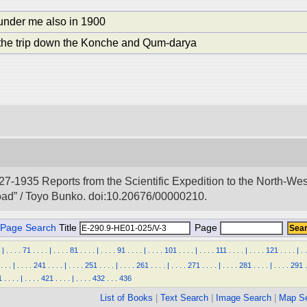
under me also in 1900
 the trip down the Konche and Qum-darya
927-1935 Reports from the Scientific Expedition to the North-We
Road” / Toyo Bunko. doi:10.20676/00000210.
Page Search
Title
Page
|
.
.
.
.
71
.
.
.
.
|
.
.
.
.
81
.
.
.
.
|
.
.
.
.
91
.
.
.
.
|
.
.
.
.
101
.
.
.
.
|
.
.
.
.
111
.
.
.
.
|
.
.
.
.
121
.
.
.
.
|
.
.
.
.
.
|
.
.
.
.
241
.
.
.
.
|
.
.
.
.
251
.
.
.
.
|
.
.
.
.
261
.
.
.
.
|
.
.
.
.
271
.
.
.
.
|
.
.
.
.
281
.
.
.
.
|
.
.
.
.
291
.
1
.
.
.
.
|
.
.
.
.
421
.
.
.
.
|
.
.
.
.
432
.
.
.
436
List of Books
|
Text Search
|
Image Search
|
Map S