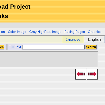
Road Project
oks
tion
-
Color Image
-
Gray HighRes. Image
-
Facing Pages
-
Graphics
-
Japanese
English
Full Text