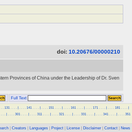
doi:
10.20676/00000210
stern Provinces of China under the Leadership of Dr. Sven
Full Text
.
.
131
.
.
.
.
|
.
.
.
.
141
.
.
.
.
|
.
.
.
.
151
.
.
.
.
|
.
.
.
.
161
.
.
.
.
|
.
.
.
.
171
.
.
.
.
|
.
.
.
.
181
.
.
.
.
|
.
.
.
|
.
.
.
.
301
.
.
.
.
|
.
.
.
.
311
.
.
.
.
|
.
.
.
.
321
.
.
.
.
|
.
.
.
.
331
.
.
.
.
|
.
.
.
.
341
.
.
.
.
|
.
.
.
.
351
earch
|
Creators
|
Languages
|
Project
|
License
|
Disclaimer
|
Contact
|
News