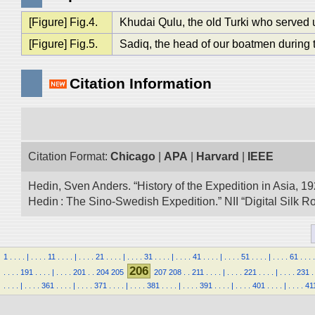
[Figure] Fig.4.
Khudai Qulu, the old Turki who served 
[Figure] Fig.5.
Sadiq, the head of our boatmen during
Citation Information
Citation Format:
Chicago
|
APA
|
Harvard
|
IEEE
Hedin, Sven Anders. “History of the Expedition in Asia, 1
Hedin : The Sino-Swedish Expedition.” NII “Digital Silk 
1
.
.
.
.
|
.
.
.
.
11
.
.
.
.
|
.
.
.
.
21
.
.
.
.
|
.
.
.
.
31
.
.
.
.
|
.
.
.
.
41
.
.
.
.
|
.
.
.
.
51
.
.
.
.
|
.
.
.
.
61
.
.
.
.
206
.
.
.
.
191
.
.
.
.
|
.
.
.
.
201
.
.
204
205
207
208
.
.
211
.
.
.
.
|
.
.
.
.
221
.
.
.
.
|
.
.
.
.
231
.
.
.
.
.
|
.
.
.
.
361
.
.
.
.
|
.
.
.
.
371
.
.
.
.
|
.
.
.
.
381
.
.
.
.
|
.
.
.
.
391
.
.
.
.
|
.
.
.
.
401
.
.
.
.
|
.
.
.
.
41