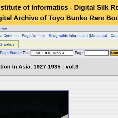
stitute of Informatics - Digital Silk 
gital Archive of Toyo Bunko Rare Bo
Image
of Contents
-
Page Number
-
Biliographic Information (Metadata)
-
Cap
Graphics
Page Search
Title
Page
tion in Asia, 1927-1935 : vol.3