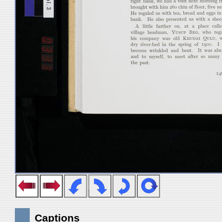
Captions