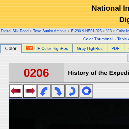
National In
Di
Digital Silk Road
>
Toyo Bunko Archive
>
E-290.9-HE01-025
>
V-3
>
Color 
Color Thumbnail
-
Table 
Color
IIIF Color HighRes
Gray HighRes
PDF
0206
History of the Expedi