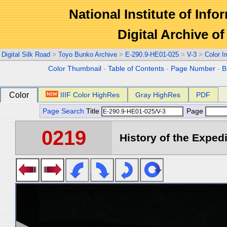
National Institute of Info
Digital Archive 
Digital Silk Road
>
Toyo Bunko Archive
>
E-290.9-HE01-025
>
V-3
>
Color 
Color Thumbnail
-
Table of Contents
-
Page Number
-
B
Color
IIIF Color HighRes
Gray HighRes
PDF
Page Search
Title
Page
0219
History of the Expedi