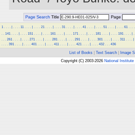
Page Search
Title
Page
1
.
.
.
.
|
.
.
.
.
11
.
.
.
.
|
.
.
.
.
21
.
.
.
.
|
.
.
.
.
31
.
.
.
.
|
.
.
.
.
41
.
.
.
.
|
.
.
.
.
51
.
.
.
.
|
.
.
.
.
61
.
.
.
.
.
.
141
.
.
.
.
|
.
.
.
.
151
.
.
.
.
|
.
.
.
.
161
.
.
.
.
|
.
.
.
.
171
.
.
.
.
|
.
.
.
.
181
.
.
.
.
|
.
.
.
.
191
.
.
.
.
|
.
.
.
.
261
.
.
.
.
|
.
.
.
.
271
.
.
.
.
|
.
.
.
.
281
.
.
.
.
|
.
.
.
.
291
.
.
.
.
|
.
.
.
.
301
.
.
.
.
|
.
.
.
.
311
.
.
.
.
|
.
.
.
.
391
.
.
.
.
|
.
.
.
.
401
.
.
.
.
|
.
.
.
.
411
.
.
.
.
|
.
.
.
.
421
.
.
.
.
|
.
.
.
.
432
.
.
.
436
List of Books
|
Text Search
|
Image S
Copyright (C) 2003-2026
National Institute