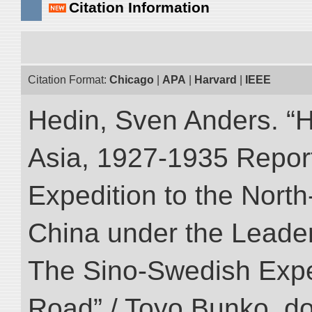
Citation Information
Citation Format:
Chicago
|
APA
|
Harvard
|
IEEE
Hedin, Sven Anders. “Hi
Asia, 1927-1935 Reports
Expedition to the Nort
China under the Leader
The Sino-Swedish Expedi
Road” / Toyo Bunko. d