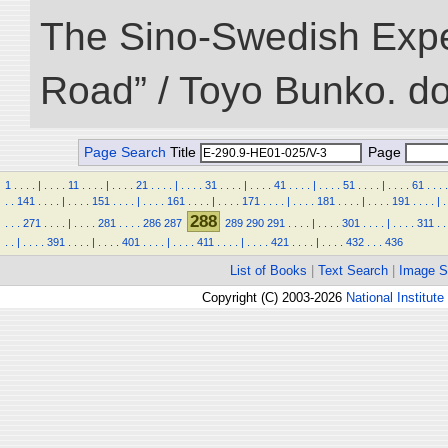
The Sino-Swedish Expedi
Road” / Toyo Bunko. d
Page Search
Title
Page
1
.
.
.
.
|
.
.
.
.
11
.
.
.
.
|
.
.
.
.
21
.
.
.
.
|
.
.
.
.
31
.
.
.
.
|
.
.
.
.
41
.
.
.
.
|
.
.
.
.
51
.
.
.
.
|
.
.
.
.
61
.
.
.
.
.
.
141
.
.
.
.
|
.
.
.
.
151
.
.
.
.
|
.
.
.
.
161
.
.
.
.
|
.
.
.
.
171
.
.
.
.
|
.
.
.
.
181
.
.
.
.
|
.
.
.
.
191
.
.
.
.
|
.
288
.
.
.
271
.
.
.
.
|
.
.
.
.
281
.
.
.
.
286
287
289
290
291
.
.
.
.
|
.
.
.
.
301
.
.
.
.
|
.
.
.
.
311
.
.
.
.
|
.
.
.
.
391
.
.
.
.
|
.
.
.
.
401
.
.
.
.
|
.
.
.
.
411
.
.
.
.
|
.
.
.
.
421
.
.
.
.
|
.
.
.
.
432
.
.
.
436
List of Books
|
Text Search
|
Image S
Copyright (C) 2003-2026
National Institute