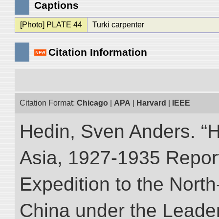
Captions
[Photo] PLATE 44
Turki carpenter
Citation Information
Citation Format:
Chicago
|
APA
|
Harvard
|
IEEE
Hedin, Sven Anders. “Hi
Asia, 1927-1935 Reports
Expedition to the Nort
China under the Leader