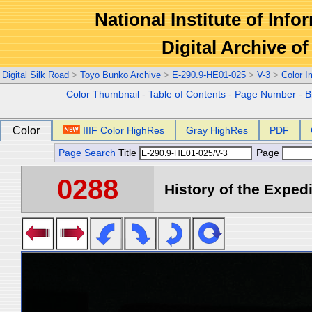
National Institute of Info
Digital Archive 
Digital Silk Road
>
Toyo Bunko Archive
>
E-290.9-HE01-025
>
V-3
>
Color 
Color Thumbnail
-
Table of Contents
-
Page Number
-
B
Color
IIIF Color HighRes
Gray HighRes
PDF
Page Search
Title
Page
0288
History of the Expedi