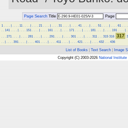
Page Search
Title
Page
1
.
.
.
.
|
.
.
.
.
11
.
.
.
.
|
.
.
.
.
21
.
.
.
.
|
.
.
.
.
31
.
.
.
.
|
.
.
.
.
41
.
.
.
.
|
.
.
.
.
51
.
.
.
.
|
.
.
.
.
61
.
.
.
.
.
.
141
.
.
.
.
|
.
.
.
.
151
.
.
.
.
|
.
.
.
.
161
.
.
.
.
|
.
.
.
.
171
.
.
.
.
|
.
.
.
.
181
.
.
.
.
|
.
.
.
.
191
.
.
.
.
|
.
317
.
.
.
271
.
.
.
.
|
.
.
.
.
281
.
.
.
.
|
.
.
.
.
291
.
.
.
.
|
.
.
.
.
301
.
.
.
.
|
.
.
.
.
311
.
.
.
315
316
.
.
|
.
.
.
.
391
.
.
.
.
|
.
.
.
.
401
.
.
.
.
|
.
.
.
.
411
.
.
.
.
|
.
.
.
.
421
.
.
.
.
|
.
.
.
.
432
.
.
.
436
List of Books
|
Text Search
|
Image S
Copyright (C) 2003-2026
National Institute