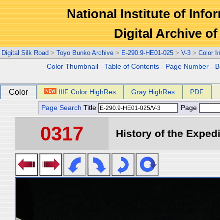
National Institute of Info
Digital Archive 
Digital Silk Road
>
Toyo Bunko Archive
>
E-290.9-HE01-025
>
V-3
>
Color 
Color Thumbnail
-
Table of Contents
-
Page Number
-
B
Color
IIIF Color HighRes
Gray HighRes
PDF
Page Search
Title
Page
0317
History of the Expedi