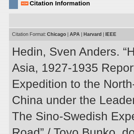
Citation Information
Citation Format:
Chicago
|
APA
|
Harvard
|
IEEE
Hedin, Sven Anders. “Hi
Asia, 1927-1935 Reports
Expedition to the Nort
China under the Leader
The Sino-Swedish Expedi
Road” / Toyo Bunko. d