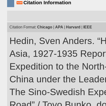
Citation Information
Citation Format:
Chicago
|
APA
|
Harvard
|
IEEE
Hedin, Sven Anders. “Hi
Asia, 1927-1935 Reports
Expedition to the Nort
China under the Leader
The Sino-Swedish Expedi
Road” / Toyo Bunko. d