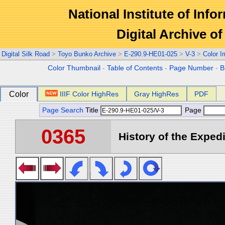
National Institute of Info
Digital Archive 
Digital Silk Road
>
Toyo Bunko Archive
>
E-290.9-HE01-025
>
V-3
>
Color 
Color Thumbnail
-
Table of Contents
-
Page Number
-
B
Color
IIIF Color HighRes
Gray HighRes
PDF
Page Search
Title
Page
0365
History of the Expedi