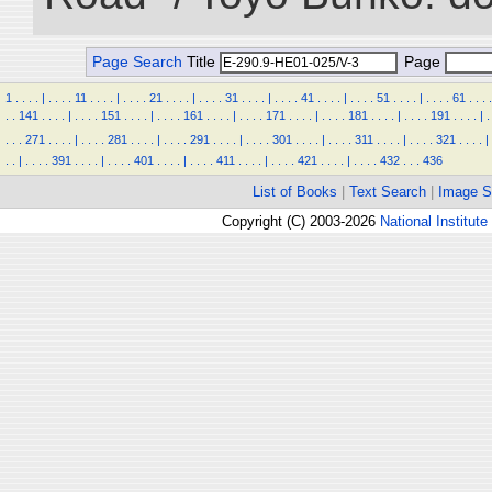
Page Search
Title
Page
1
.
.
.
.
|
.
.
.
.
11
.
.
.
.
|
.
.
.
.
21
.
.
.
.
|
.
.
.
.
31
.
.
.
.
|
.
.
.
.
41
.
.
.
.
|
.
.
.
.
51
.
.
.
.
|
.
.
.
.
61
.
.
.
.
.
.
141
.
.
.
.
|
.
.
.
.
151
.
.
.
.
|
.
.
.
.
161
.
.
.
.
|
.
.
.
.
171
.
.
.
.
|
.
.
.
.
181
.
.
.
.
|
.
.
.
.
191
.
.
.
.
|
.
.
.
.
271
.
.
.
.
|
.
.
.
.
281
.
.
.
.
|
.
.
.
.
291
.
.
.
.
|
.
.
.
.
301
.
.
.
.
|
.
.
.
.
311
.
.
.
.
|
.
.
.
.
321
.
.
.
.
|
.
.
|
.
.
.
.
391
.
.
.
.
|
.
.
.
.
401
.
.
.
.
|
.
.
.
.
411
.
.
.
.
|
.
.
.
.
421
.
.
.
.
|
.
.
.
.
432
.
.
.
436
List of Books
|
Text Search
|
Image S
Copyright (C) 2003-2026
National Institute