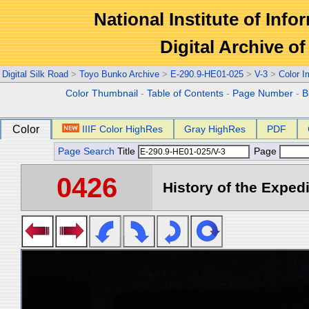
National Institute of Info
Digital Archive 
Digital Silk Road
>
Toyo Bunko Archive
>
E-290.9-HE01-025
>
V-3
>
Color 
Color Thumbnail
-
Table of Contents
-
Page Number
-
B
Color
IIIF Color HighRes
Gray HighRes
PDF
Page Search
Title
Page
0426
History of the Expedi