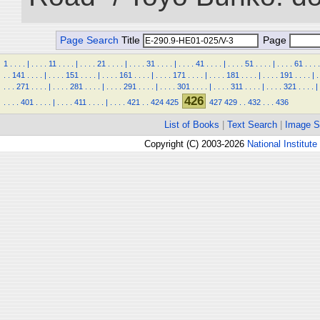
Page Search
Title
Page
1
.
.
.
.
|
.
.
.
.
11
.
.
.
.
|
.
.
.
.
21
.
.
.
.
|
.
.
.
.
31
.
.
.
.
|
.
.
.
.
41
.
.
.
.
|
.
.
.
.
51
.
.
.
.
|
.
.
.
.
61
.
.
.
.
.
.
141
.
.
.
.
|
.
.
.
.
151
.
.
.
.
|
.
.
.
.
161
.
.
.
.
|
.
.
.
.
171
.
.
.
.
|
.
.
.
.
181
.
.
.
.
|
.
.
.
.
191
.
.
.
.
|
.
.
.
.
271
.
.
.
.
|
.
.
.
.
281
.
.
.
.
|
.
.
.
.
291
.
.
.
.
|
.
.
.
.
301
.
.
.
.
|
.
.
.
.
311
.
.
.
.
|
.
.
.
.
321
.
.
.
.
|
426
.
.
.
.
401
.
.
.
.
|
.
.
.
.
411
.
.
.
.
|
.
.
.
.
421
.
.
424
425
427
429
.
.
432
.
.
.
436
List of Books
|
Text Search
|
Image S
Copyright (C) 2003-2026
National Institute