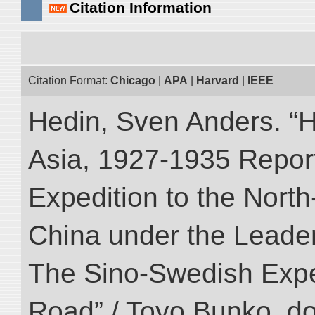
Citation Information
Citation Format:
Chicago
|
APA
|
Harvard
|
IEEE
Hedin, Sven Anders. “Hi
Asia, 1927-1935 Reports
Expedition to the Nort
China under the Leader
The Sino-Swedish Expedi
Road” / Toyo Bunko. d