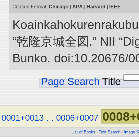
Citation Format:
Chicago
|
APA
|
Harvard
|
IEEE
Koainkahokurenrakubu
“乾隆京城全図.” NII “Digita
Bunko. doi:10.20676/0
Page Search
Title
0008+
0001+0013
.
.
0006+0007
List of Books
|
Text Search
|
Image S