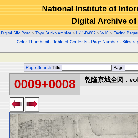
National Institute of Info
Digital Archive 
Digital Silk Road
>
Toyo Bunko Archive
>
II-11-D-802
>
V-10
>
Facing Pages
Color Thumbnail
-
Table of Contents
-
Page Number
-
Biliogr
Page Search
Title
Page
乾隆京城全図 : vol
0009+0008