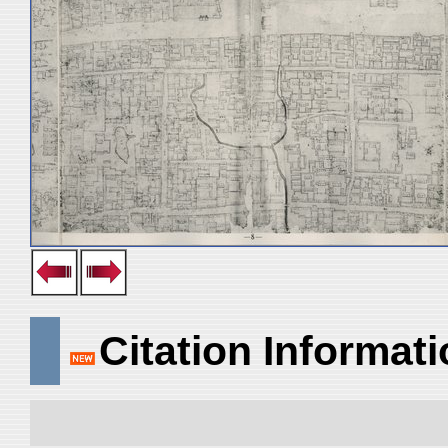
Citation Informat