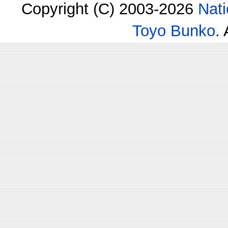
Copyright (C) 2003-2026
Nati
Toyo Bunko
.