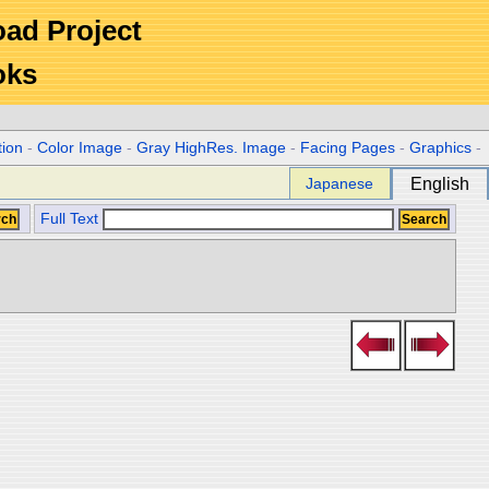
Road Project
oks
tion
-
Color Image
-
Gray HighRes. Image
-
Facing Pages
-
Graphics
-
Japanese
English
Full Text