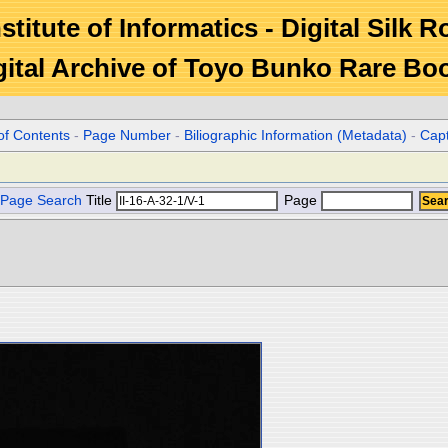
stitute of Informatics - Digital Silk 
gital Archive of Toyo Bunko Rare Bo
of Contents
-
Page Number
-
Biliographic Information (Metadata)
-
Cap
Page Search
Title
Page