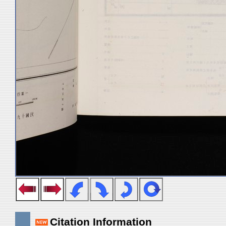
Citation Information