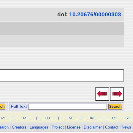
doi:
10.20676/00000303
Full Text
121
.
.
.
.
|
.
.
.
.
131
.
.
.
.
|
.
.
.
.
141
.
.
.
.
|
.
.
.
.
151
.
.
.
.
|
.
.
.
.
161
.
.
.
.
|
.
.
.
.
171
.
.
.
.
176
earch
|
Creators
|
Languages
|
Project
|
License
|
Disclaimer
|
Contact
|
News