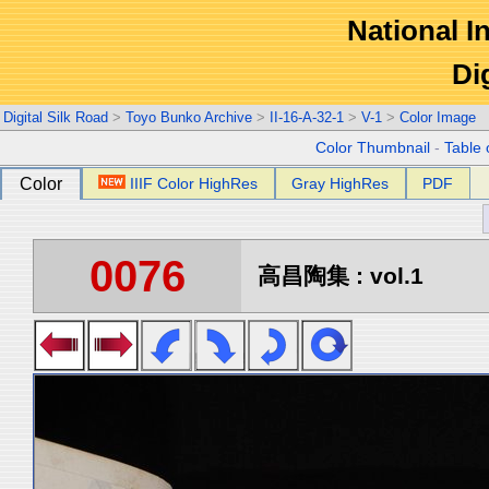
National In
Di
Digital Silk Road
>
Toyo Bunko Archive
>
II-16-A-32-1
>
V-1
>
Color Image
Color Thumbnail
-
Table 
Color
IIIF Color HighRes
Gray HighRes
PDF
0076
高昌陶集 : vol.1