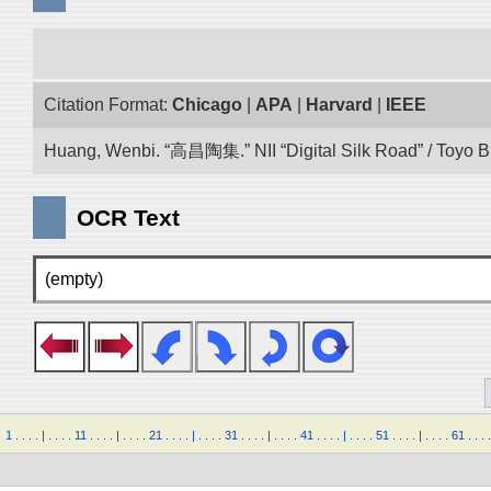
Citation Format:
Chicago
|
APA
|
Harvard
|
IEEE
Huang, Wenbi. “高昌陶集.” NII “Digital Silk Road” / Toyo 
OCR Text
(empty)
1
.
.
.
.
|
.
.
.
.
11
.
.
.
.
|
.
.
.
.
21
.
.
.
.
|
.
.
.
.
31
.
.
.
.
|
.
.
.
.
41
.
.
.
.
|
.
.
.
.
51
.
.
.
.
|
.
.
.
.
61
.
.
.
.