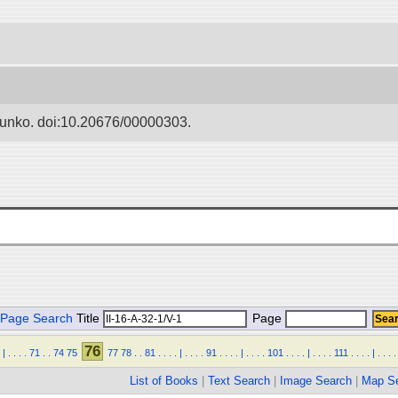
Bunko. doi:10.20676/00000303.
Page Search
Title
Page
76
|
.
.
.
.
71
.
.
74
75
77
78
.
.
81
.
.
.
.
|
.
.
.
.
91
.
.
.
.
|
.
.
.
.
101
.
.
.
.
|
.
.
.
.
111
.
.
.
.
|
.
.
.
.
List of Books
|
Text Search
|
Image Search
|
Map S