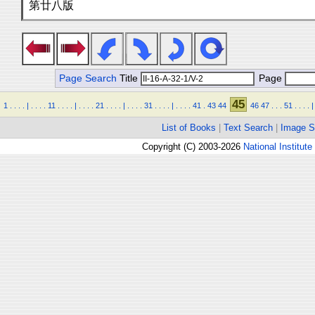
第廿八版
Page Search
Title
Page
45
1
.
.
.
.
|
.
.
.
.
11
.
.
.
.
|
.
.
.
.
21
.
.
.
.
|
.
.
.
.
31
.
.
.
.
|
.
.
.
.
41
.
43
44
46
47
.
.
.
51
.
.
.
.
|
List of Books
|
Text Search
|
Image S
Copyright (C) 2003-2026
National Institute