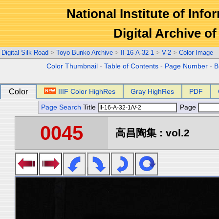
National Institute of Info
Digital Archive 
Digital Silk Road
>
Toyo Bunko Archive
>
II-16-A-32-1
>
V-2
>
Color Image
Color Thumbnail
-
Table of Contents
-
Page Number
-
B
Color
IIIF Color HighRes
Gray HighRes
PDF
Page Search
Title
Page
0045
高昌陶集 : vol.2