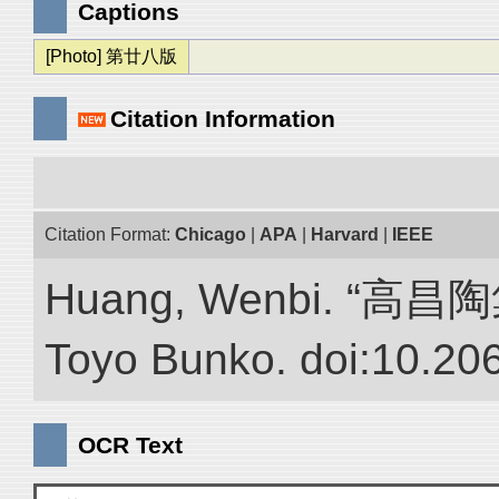
Captions
[Photo] 第廿八版
Citation Information
Citation Format:
Chicago
|
APA
|
Harvard
|
IEEE
Huang, Wenbi. “高昌陶集.”
Toyo Bunko. doi:10.20
OCR Text