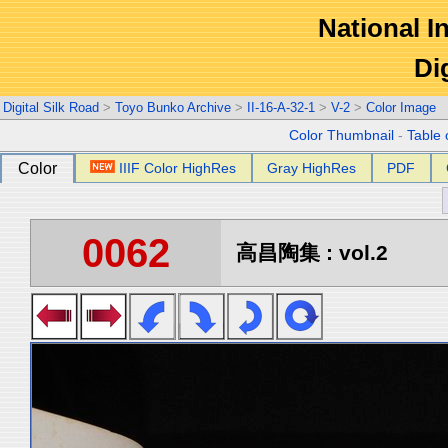
National In
Di
Digital Silk Road
>
Toyo Bunko Archive
>
II-16-A-32-1
>
V-2
>
Color Image
Color Thumbnail
-
Table 
Color
IIIF Color HighRes
Gray HighRes
PDF
0062
高昌陶集 : vol.2