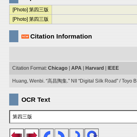
[Photo] 第四三版
[Photo] 第四三版
Citation Information
Citation Format:
Chicago
|
APA
|
Harvard
|
IEEE
Huang, Wenbi. “高昌陶集.” NII “Digital Silk Road” / Toyo 
OCR Text
第四三版