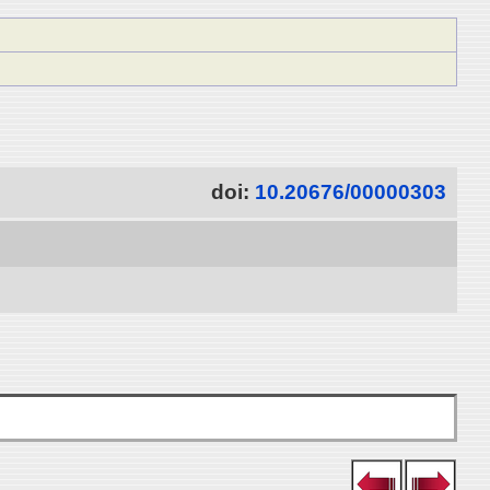
doi:
10.20676/00000303