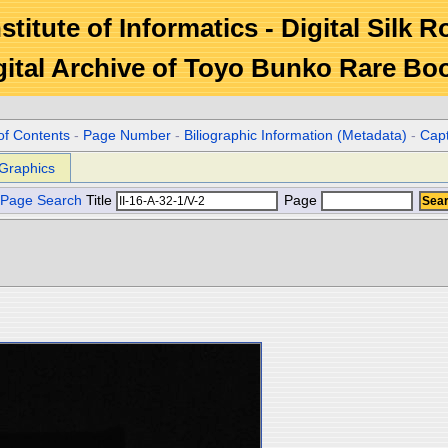
stitute of Informatics - Digital Silk 
gital Archive of Toyo Bunko Rare Bo
of Contents
-
Page Number
-
Biliographic Information (Metadata)
-
Cap
Graphics
Page Search
Title
Page