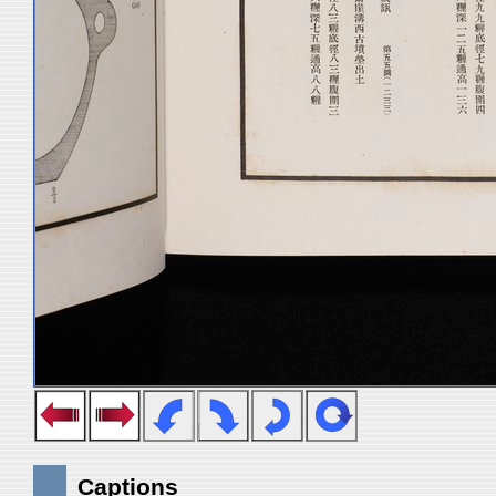
Captions