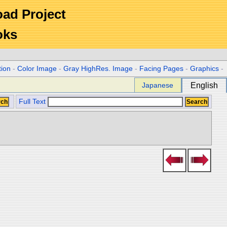
Road Project
oks
tion
-
Color Image
-
Gray HighRes. Image
-
Facing Pages
-
Graphics
-
Japanese
English
Full Text