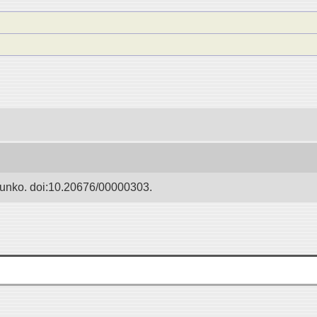
Bunko. doi:10.20676/00000303.