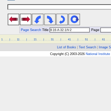
Page Search
Title
Page
1
.
.
.
.
|
.
.
.
.
11
.
.
.
.
|
.
.
.
.
21
.
.
.
.
|
.
.
.
.
31
.
.
.
.
|
.
.
.
.
41
.
.
.
.
|
.
.
.
.
51
.
.
.
.
|
.
.
.
.
61
.
.
.
.
List of Books
|
Text Search
|
Image S
Copyright (C) 2003-2026
National Institute