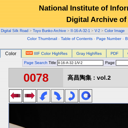
National Institute of Info
Digital Archive 
Digital Silk Road
>
Toyo Bunko Archive
>
II-16-A-32-1
>
V-2
>
Color Image
Color Thumbnail
-
Table of Contents
-
Page Number
-
B
Color
IIIF Color HighRes
Gray HighRes
PDF
Page Search
Title
Page
0078
高昌陶集 : vol.2