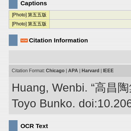
Captions
[Photo] 第五五版
[Photo] 第五五版
Citation Information
Citation Format:
Chicago
|
APA
|
Harvard
|
IEEE
Huang, Wenbi. “高昌陶集.”
Toyo Bunko. doi:10.20
OCR Text