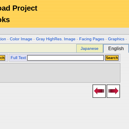
Road Project
oks
tion
-
Color Image
-
Gray HighRes. Image
-
Facing Pages
-
Graphics
-
Japanese
English
Full Text