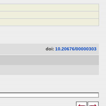
doi:
10.20676/00000303