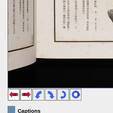
Captions