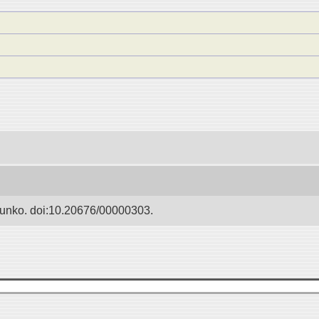
Bunko. doi:10.20676/00000303.