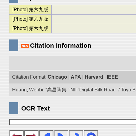
[Photo] 第六九版
[Photo] 第六九版
[Photo] 第六九版
Citation Information
Citation Format:
Chicago
|
APA
|
Harvard
|
IEEE
Huang, Wenbi. “高昌陶集.” NII “Digital Silk Road” / Toyo 
OCR Text