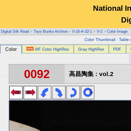
National In
Di
Digital Silk Road
>
Toyo Bunko Archive
>
II-16-A-32-1
>
V-2
>
Color Image
Color Thumbnail
-
Table 
Color
IIIF Color HighRes
Gray HighRes
PDF
0092
高昌陶集 : vol.2