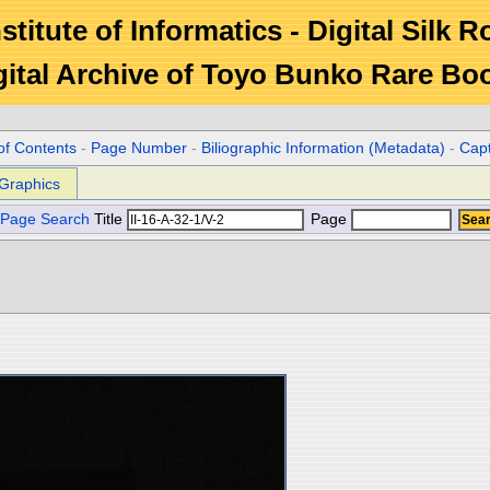
stitute of Informatics - Digital Silk 
gital Archive of Toyo Bunko Rare Bo
of Contents
-
Page Number
-
Biliographic Information (Metadata)
-
Cap
Graphics
Page Search
Title
Page