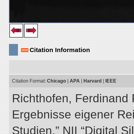
Citation Information
Citation Format:
Chicago
|
APA
|
Harvard
|
IEEE
Richthofen, Ferdinand 
Ergebnisse eigener Re
Studien.” NII “Digital S