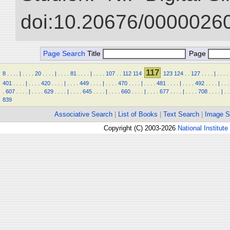
doi:10.20676/00000260
Page Search
Title
Page
117
8
.
.
.
.
|
.
.
.
.
20
.
.
.
.
|
.
.
.
.
81
.
.
.
.
|
.
.
.
.
107
.
.
112
114
123
124
.
.
127
.
.
.
.
|
.
.
.
.
401
.
.
.
.
|
.
.
.
.
420
.
.
.
.
|
.
.
.
.
449
.
.
.
.
|
.
.
.
.
470
.
.
.
.
|
.
.
.
.
481
.
.
.
.
|
.
.
.
.
492
.
.
.
.
|
.
.
.
.
607
.
.
.
.
|
.
.
.
.
629
.
.
.
.
|
.
.
.
.
645
.
.
.
.
|
.
.
.
.
660
.
.
.
.
|
.
.
.
.
677
.
.
.
.
|
.
.
.
.
708
.
.
.
.
|
.
.
839
Associative Search
|
List of Books
|
Text Search
|
Image S
Copyright (C) 2003-2026
National Institute