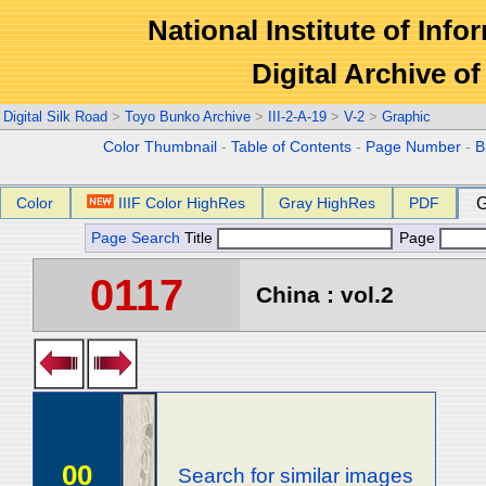
National Institute of Info
Digital Archive 
Digital Silk Road
>
Toyo Bunko Archive
>
III-2-A-19
>
V-2
>
Graphic
Color Thumbnail
-
Table of Contents
-
Page Number
-
B
Color
IIIF Color HighRes
Gray HighRes
PDF
G
Page Search
Title
Page
0117
China : vol.2
00
Search for similar images