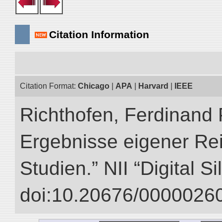
Citation Information
Citation Format:
Chicago
|
APA
|
Harvard
|
IEEE
Richthofen, Ferdinand 
Ergebnisse eigener Re
Studien.” NII “Digital S
doi:10.20676/00000260