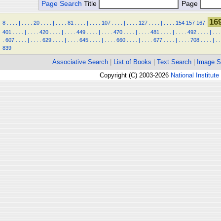
Page Search
Title
Page
16
8
.
.
.
.
|
.
.
.
.
20
.
.
.
.
|
.
.
.
.
81
.
.
.
.
|
.
.
.
.
107
.
.
.
.
|
.
.
.
.
127
.
.
.
.
|
.
.
.
.
154
157
167
401
.
.
.
.
|
.
.
.
.
420
.
.
.
.
|
.
.
.
.
449
.
.
.
.
|
.
.
.
.
470
.
.
.
.
|
.
.
.
.
481
.
.
.
.
|
.
.
.
.
492
.
.
.
.
|
.
.
.
.
607
.
.
.
.
|
.
.
.
.
629
.
.
.
.
|
.
.
.
.
645
.
.
.
.
|
.
.
.
.
660
.
.
.
.
|
.
.
.
.
677
.
.
.
.
|
.
.
.
.
708
.
.
.
.
|
.
.
839
Associative Search
|
List of Books
|
Text Search
|
Image S
Copyright (C) 2003-2026
National Institute