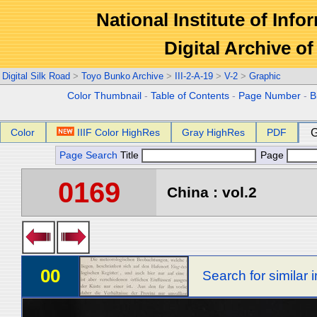
National Institute of Info
Digital Archive 
Digital Silk Road
>
Toyo Bunko Archive
>
III-2-A-19
>
V-2
>
Graphic
Color Thumbnail
-
Table of Contents
-
Page Number
-
B
Color
IIIF Color HighRes
Gray HighRes
PDF
G
Page Search
Title
Page
0169
China : vol.2
00
Search for similar