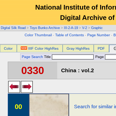
National Institute of Info
Digital Archive 
Digital Silk Road
>
Toyo Bunko Archive
>
III-2-A-19
>
V-2
>
Graphic
Color Thumbnail
-
Table of Contents
-
Page Number
-
B
Color
IIIF Color HighRes
Gray HighRes
PDF
G
Page Search
Title
Page
0330
China : vol.2
00
Search for similar