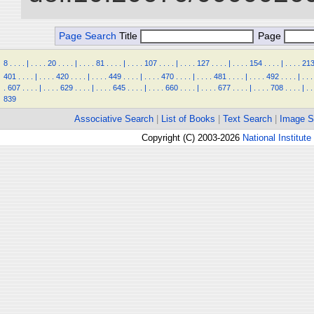
Page Search
Title
Page
8
.
.
.
.
|
.
.
.
.
20
.
.
.
.
|
.
.
.
.
81
.
.
.
.
|
.
.
.
.
107
.
.
.
.
|
.
.
.
.
127
.
.
.
.
|
.
.
.
.
154
.
.
.
.
|
.
.
.
.
21
401
.
.
.
.
|
.
.
.
.
420
.
.
.
.
|
.
.
.
.
449
.
.
.
.
|
.
.
.
.
470
.
.
.
.
|
.
.
.
.
481
.
.
.
.
|
.
.
.
.
492
.
.
.
.
|
.
.
.
.
607
.
.
.
.
|
.
.
.
.
629
.
.
.
.
|
.
.
.
.
645
.
.
.
.
|
.
.
.
.
660
.
.
.
.
|
.
.
.
.
677
.
.
.
.
|
.
.
.
.
708
.
.
.
.
|
.
.
839
Associative Search
|
List of Books
|
Text Search
|
Image S
Copyright (C) 2003-2026
National Institute