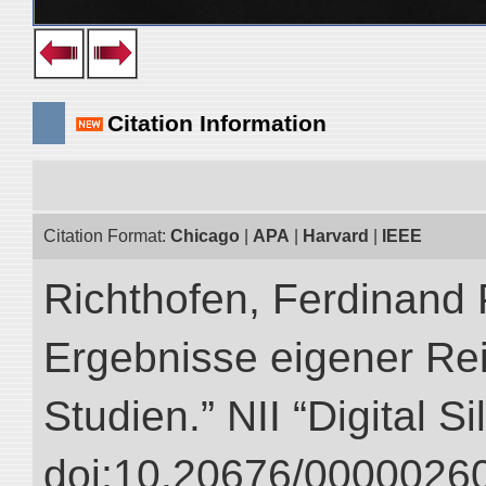
Citation Information
Citation Format:
Chicago
|
APA
|
Harvard
|
IEEE
Richthofen, Ferdinand 
Ergebnisse eigener Re
Studien.” NII “Digital S
doi:10.20676/00000260