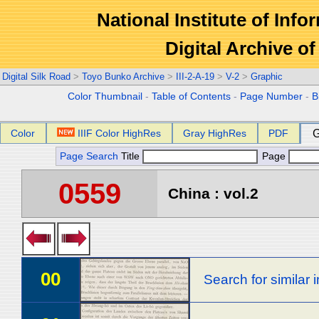
National Institute of Info
Digital Archive 
Digital Silk Road
>
Toyo Bunko Archive
>
III-2-A-19
>
V-2
>
Graphic
Color Thumbnail
-
Table of Contents
-
Page Number
-
B
Color
IIIF Color HighRes
Gray HighRes
PDF
G
Page Search
Title
Page
0559
China : vol.2
00
Search for similar