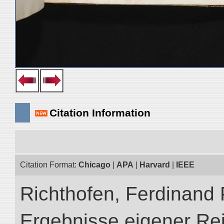
Citation Information
Citation Format:
Chicago
|
APA
|
Harvard
|
IEEE
Richthofen, Ferdinand 
Ergebnisse eigener Re