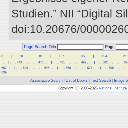
Studien.” NII “Digital S
doi:10.20676/00000260
Page Search
Title
Page
8
.
.
.
.
|
.
.
.
.
20
.
.
.
.
|
.
.
.
.
81
.
.
.
.
|
.
.
.
.
107
.
.
.
.
|
.
.
.
.
127
.
.
.
.
|
.
.
.
.
154
.
.
.
.
|
.
.
.
.
21
.
.
.
.
|
.
.
.
.
449
.
.
.
.
|
.
.
.
.
470
.
.
.
.
|
.
.
.
.
481
.
.
.
.
|
.
.
.
.
492
.
.
.
.
|
.
.
.
.
502
.
.
.
.
|
.
.
.
.
52
607
.
.
.
.
|
.
.
.
.
629
.
.
.
.
|
.
.
.
.
645
.
.
.
.
|
.
.
.
.
660
.
.
.
.
|
.
.
.
.
677
.
.
.
.
|
.
.
.
.
708
.
.
.
.
|
.
.
.
839
Associative Search
|
List of Books
|
Text Search
|
Image S
Copyright (C) 2003-2026
National Institute