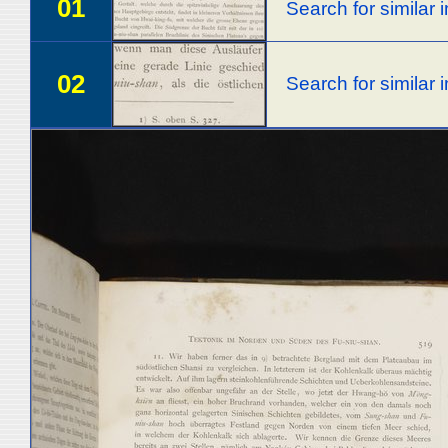
01
Search for similar
02
Search for similar