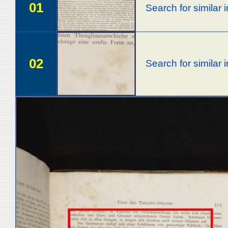
01
Search for similar
02
Search for similar