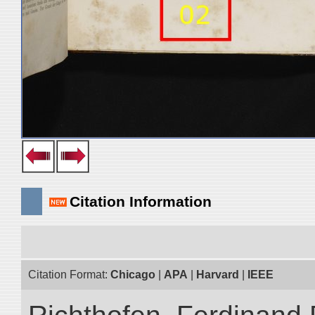
Citation Information
Citation Format:
Chicago
|
APA
|
Harvard
|
IEEE