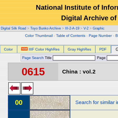
National Institute of Info
Digital Archive 
Digital Silk Road
>
Toyo Bunko Archive
>
III-2-A-19
>
V-2
>
Graphic
Color Thumbnail
-
Table of Contents
-
Page Number
-
B
Color
IIIF Color HighRes
Gray HighRes
PDF
G
Page Search
Title
Page
0615
China : vol.2
00
Search for similar