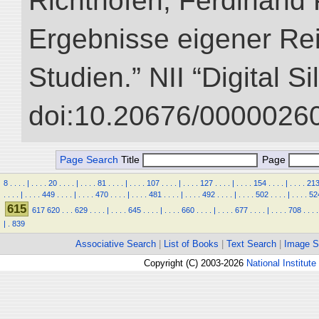
Richthofen, Ferdinand 
Ergebnisse eigener Re
Studien.” NII “Digital S
doi:10.20676/00000260
Page Search
Title
Page
8
.
.
.
.
|
.
.
.
.
20
.
.
.
.
|
.
.
.
.
81
.
.
.
.
|
.
.
.
.
107
.
.
.
.
|
.
.
.
.
127
.
.
.
.
|
.
.
.
.
154
.
.
.
.
|
.
.
.
.
21
.
.
.
.
|
.
.
.
.
449
.
.
.
.
|
.
.
.
.
470
.
.
.
.
|
.
.
.
.
481
.
.
.
.
|
.
.
.
.
492
.
.
.
.
|
.
.
.
.
502
.
.
.
.
|
.
.
.
.
52
615
617
620
.
.
.
629
.
.
.
.
|
.
.
.
.
645
.
.
.
.
|
.
.
.
.
660
.
.
.
.
|
.
.
.
.
677
.
.
.
.
|
.
.
.
.
708
.
.
.
.
|
.
839
Associative Search
|
List of Books
|
Text Search
|
Image S
Copyright (C) 2003-2026
National Institute