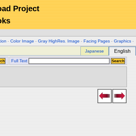
Road Project
oks
tion
-
Color Image
-
Gray HighRes. Image
-
Facing Pages
-
Graphics
-
Japanese
English
Full Text