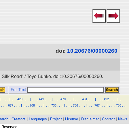
doi:
10.20676/00000260
l Silk Road” / Toyo Bunko. doi:10.20676/00000260.
Full Text
1
.
.
.
.
|
.
.
.
.
420
.
.
.
.
|
.
.
.
.
449
.
.
.
.
|
.
.
.
.
470
.
.
.
.
|
.
.
.
.
481
.
.
.
.
|
.
.
.
.
492
.
.
.
.
|
.
.
.
.
|
.
.
.
.
677
.
.
.
.
|
.
.
.
.
708
.
.
.
.
|
.
.
.
.
736
.
.
.
.
|
.
.
.
.
756
.
.
.
.
|
.
.
.
.
767
.
.
.
.
|
.
.
.
.
786
.
.
.
earch
|
Creators
|
Languages
|
Project
|
License
|
Disclaimer
|
Contact
|
News
ts Reserved.