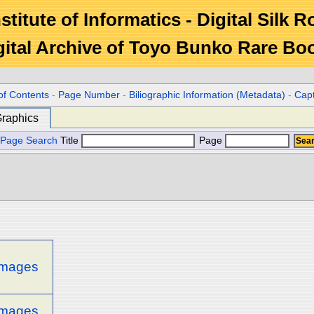
stitute of Informatics - Digital Silk 
gital Archive of Toyo Bunko Rare Bo
of Contents
-
Page Number
-
Biliographic Information (Metadata)
-
Cap
raphics
Page Search
Title
Page
 images
 images