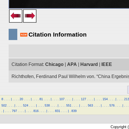
Citation Information
Citation Format:
Chicago
|
APA
|
Harvard
|
IEEE
Richthofen, Ferdinand Paul Wilhelm von. “China Ergebnis
8
.
.
.
.
|
.
.
.
.
20
.
.
.
.
|
.
.
.
.
81
.
.
.
.
|
.
.
.
.
107
.
.
.
.
|
.
.
.
.
127
.
.
.
.
|
.
.
.
.
154
.
.
.
.
|
.
.
.
.
21
502
.
.
.
.
|
.
.
.
.
524
.
.
.
.
|
.
.
.
.
538
.
.
.
.
|
.
.
.
.
551
.
.
.
.
|
.
.
.
.
563
.
.
.
.
|
.
.
.
.
576
.
.
.
.
|
.
.
.
.
|
.
.
.
.
797
.
.
.
.
|
.
.
.
.
816
.
.
.
.
|
.
.
.
.
831
.
.
.
.
|
.
839
Copyright 