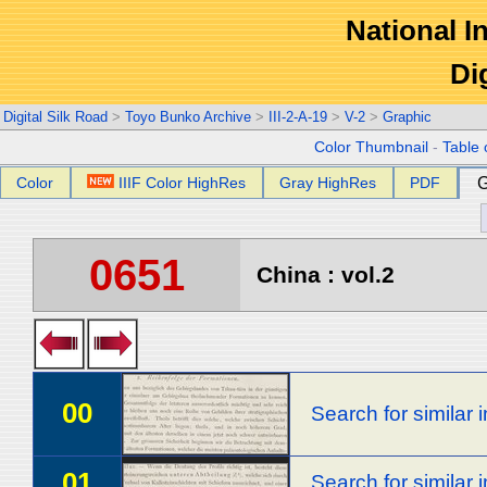
National In
Di
Digital Silk Road
>
Toyo Bunko Archive
>
III-2-A-19
>
V-2
>
Graphic
Color Thumbnail
-
Table 
Color
IIIF Color HighRes
Gray HighRes
PDF
G
0651
China : vol.2
00
Search for similar
01
Search for similar