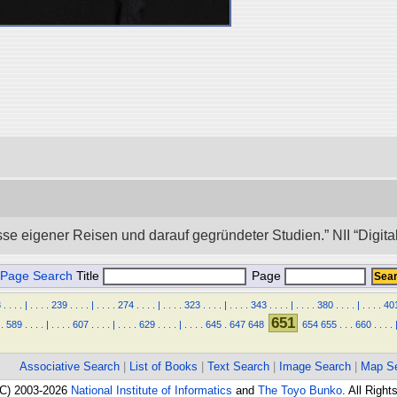
se eigener Reisen und darauf gegründeter Studien.” NII “Digita
Page Search
Title
Page
3
.
.
.
.
|
.
.
.
.
239
.
.
.
.
|
.
.
.
.
274
.
.
.
.
|
.
.
.
.
323
.
.
.
.
|
.
.
.
.
343
.
.
.
.
|
.
.
.
.
380
.
.
.
.
|
.
.
.
.
40
651
.
589
.
.
.
.
|
.
.
.
.
607
.
.
.
.
|
.
.
.
.
629
.
.
.
.
|
.
.
.
.
645
.
647
648
654
655
.
.
.
660
.
.
.
.
Associative Search
|
List of Books
|
Text Search
|
Image Search
|
Map S
(C) 2003-2026
National Institute of Informatics
and
The Toyo Bunko
. All Righ