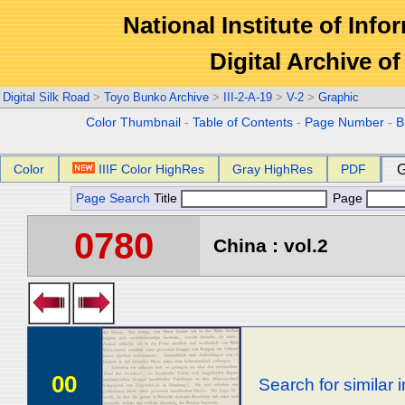
National Institute of Info
Digital Archive 
Digital Silk Road
>
Toyo Bunko Archive
>
III-2-A-19
>
V-2
>
Graphic
Color Thumbnail
-
Table of Contents
-
Page Number
-
B
Color
IIIF Color HighRes
Gray HighRes
PDF
G
Page Search
Title
Page
0780
China : vol.2
00
Search for similar