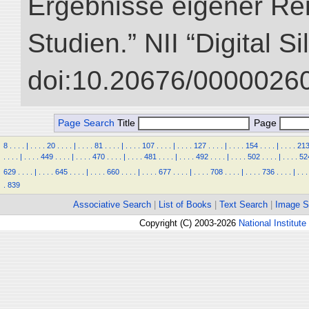
Ergebnisse eigener Re
Studien.” NII “Digital S
doi:10.20676/00000260
Page Search
Title
Page
8
.
.
.
.
|
.
.
.
.
20
.
.
.
.
|
.
.
.
.
81
.
.
.
.
|
.
.
.
.
107
.
.
.
.
|
.
.
.
.
127
.
.
.
.
|
.
.
.
.
154
.
.
.
.
|
.
.
.
.
21
.
.
.
.
|
.
.
.
.
449
.
.
.
.
|
.
.
.
.
470
.
.
.
.
|
.
.
.
.
481
.
.
.
.
|
.
.
.
.
492
.
.
.
.
|
.
.
.
.
502
.
.
.
.
|
.
.
.
.
52
629
.
.
.
.
|
.
.
.
.
645
.
.
.
.
|
.
.
.
.
660
.
.
.
.
|
.
.
.
.
677
.
.
.
.
|
.
.
.
.
708
.
.
.
.
|
.
.
.
.
736
.
.
.
.
|
.
.
.
.
839
Associative Search
|
List of Books
|
Text Search
|
Image S
Copyright (C) 2003-2026
National Institute