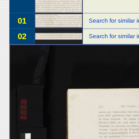
01
Search for similar
02
Search for similar