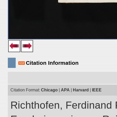
Citation Information
Citation Format:
Chicago
|
APA
|
Harvard
|
IEEE
Richthofen, Ferdinand 