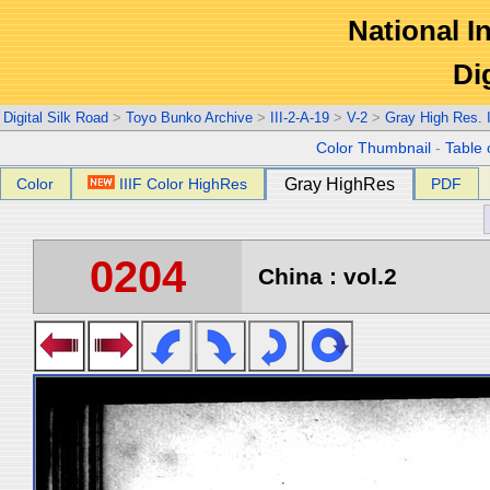
National In
Di
Digital Silk Road
>
Toyo Bunko Archive
>
III-2-A-19
>
V-2
>
Gray High Res.
Color Thumbnail
-
Table 
Color
IIIF Color HighRes
Gray HighRes
PDF
0204
China : vol.2