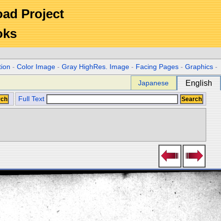
Road Project
oks
tion
-
Color Image
-
Gray HighRes. Image
-
Facing Pages
-
Graphics
-
Japanese
English
Full Text