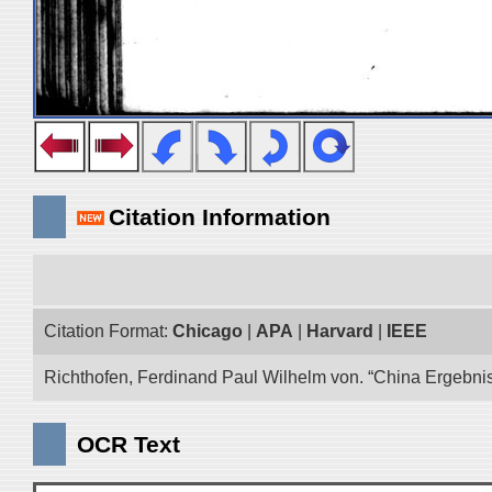
Citation Information
Citation Format:
Chicago
|
APA
|
Harvard
|
IEEE
Richthofen, Ferdinand Paul Wilhelm von. “China Ergebnis
OCR Text