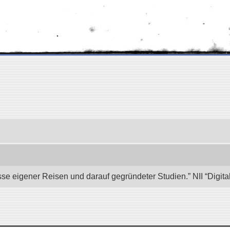
se eigener Reisen und darauf gegründeter Studien.” NII “Digita