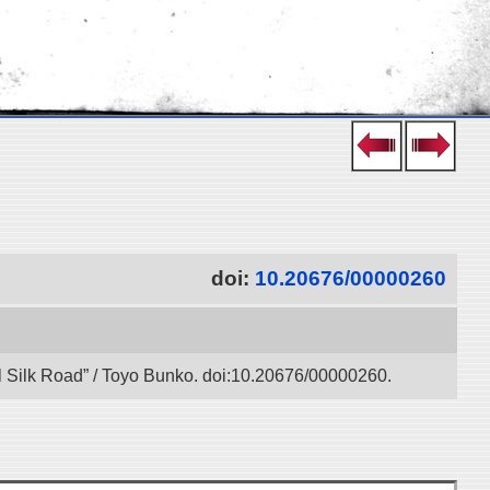
doi:
10.20676/00000260
l Silk Road” / Toyo Bunko. doi:10.20676/00000260.