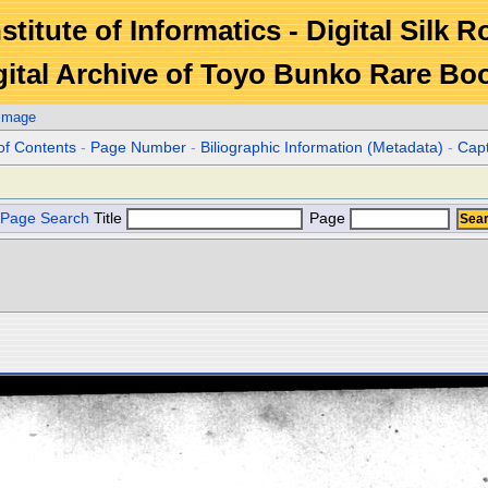
stitute of Informatics - Digital Silk 
gital Archive of Toyo Bunko Rare Bo
 Image
of Contents
-
Page Number
-
Biliographic Information (Metadata)
-
Cap
Page Search
Title
Page