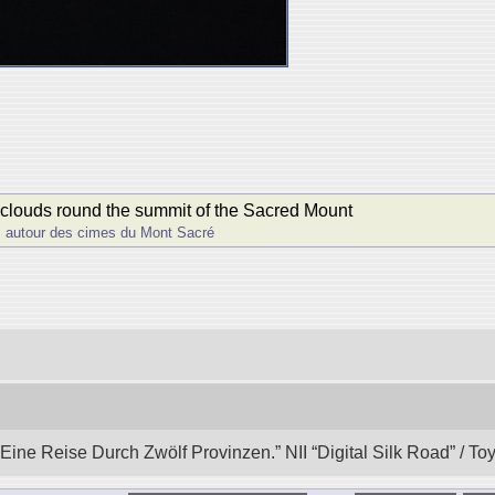
 clouds round the summit of the Sacred Mount
s autour des cimes du Mont Sacré
ine Reise Durch Zwӧlf Provinzen.” NII “Digital Silk Road” / T