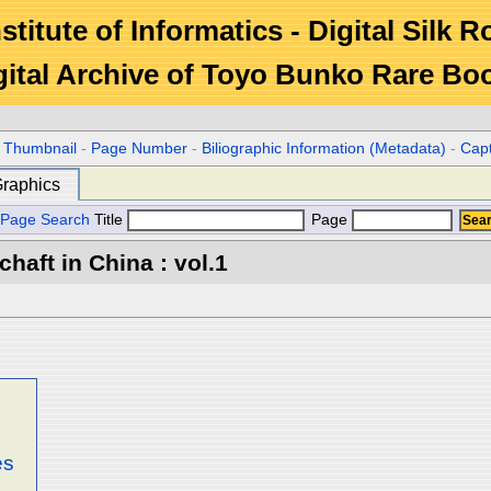
stitute of Informatics - Digital Silk 
gital Archive of Toyo Bunko Rare Bo
r Thumbnail
-
Page Number
-
Biliographic Information (Metadata)
-
Cap
raphics
Page Search
Title
Page
aft in China : vol.1
es