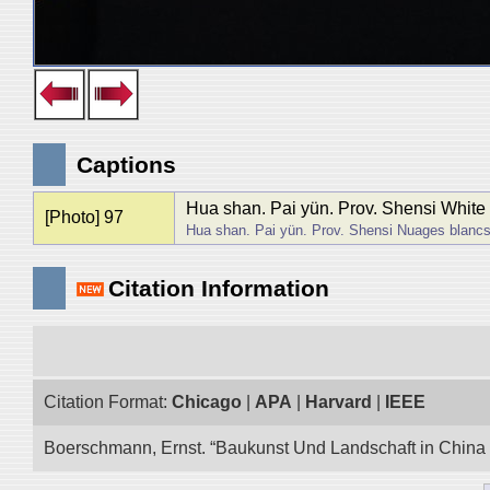
Captions
Hua shan. Pai yün. Prov. Shensi White
[Photo] 97
Hua shan. Pai yün. Prov. Shensi Nuages blanc
Citation Information
Citation Format:
Chicago
|
APA
|
Harvard
|
IEEE
Boerschmann, Ernst. “Baukunst Und Landschaft in China E