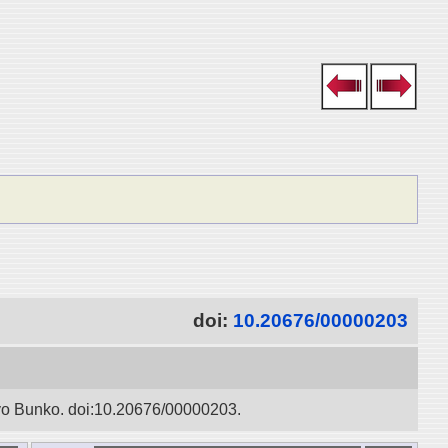
doi:
10.20676/00000203
oyo Bunko. doi:10.20676/00000203.