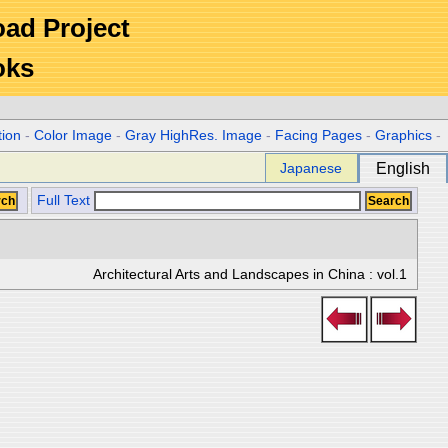
Road Project
oks
tion
-
Color Image
-
Gray HighRes. Image
-
Facing Pages
-
Graphics
-
Japanese
English
Full Text
Architectural Arts and Landscapes in China : vol.1