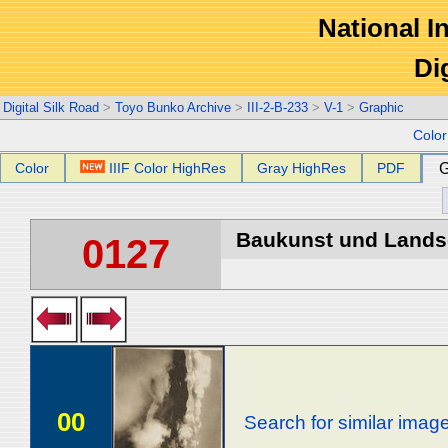
National In
Di
Digital Silk Road
>
Toyo Bunko Archive
>
III-2-B-233
>
V-1
>
Graphic
Colo
Color
IIIF Color HighRes
Gray HighRes
PDF
G
Baukunst und Landsch
0127
00
Search for similar imag