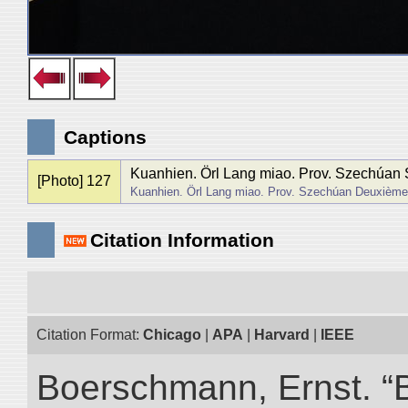
Captions
Kuanhien. Örl Lang miao. Prov. Szechúan 
[Photo] 127
Kuanhien. Örl Lang miao. Prov. Szechúan Deuxième
Citation Information
Citation Format:
Chicago
|
APA
|
Harvard
|
IEEE
Boerschmann, Ernst. “