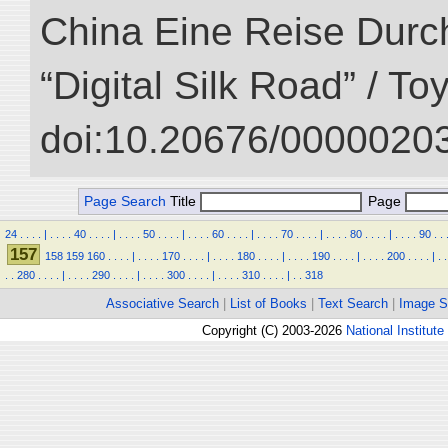
China Eine Reise Durch
“Digital Silk Road” / T
doi:10.20676/00000203
Page Search
Title
Page
24
.
.
.
.
|
.
.
.
.
40
.
.
.
.
|
.
.
.
.
50
.
.
.
.
|
.
.
.
.
60
.
.
.
.
|
.
.
.
.
70
.
.
.
.
|
.
.
.
.
80
.
.
.
.
|
.
.
.
.
90
.
.
157
158
159
160
.
.
.
.
|
.
.
.
.
170
.
.
.
.
|
.
.
.
.
180
.
.
.
.
|
.
.
.
.
190
.
.
.
.
|
.
.
.
.
200
.
.
.
.
|
.
.
.
.
280
.
.
.
.
|
.
.
.
.
290
.
.
.
.
|
.
.
.
.
300
.
.
.
.
|
.
.
.
.
310
.
.
.
.
|
.
.
318
Associative Search
|
List of Books
|
Text Search
|
Image S
Copyright (C) 2003-2026
National Institute