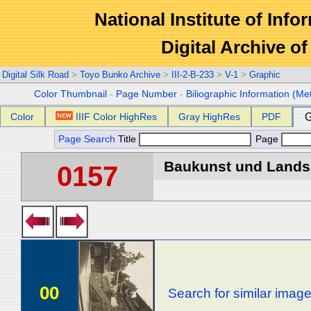
National Institute of Info
Digital Archive 
Digital Silk Road
>
Toyo Bunko Archive
>
III-2-B-233
>
V-1
>
Graphic
Color Thumbnail
-
Page Number
-
Biliographic Information (Me
Color
IIIF Color HighRes
Gray HighRes
PDF
G
Page Search
Title
Page
Baukunst und Landsch
0157
00
Search for similar imag