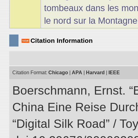
tombeaux dans les mon
le nord sur la Montagn
Citation Information
Citation Format:
Chicago
|
APA
|
Harvard
|
IEEE
Boerschmann, Ernst. “
China Eine Reise Durch
“Digital Silk Road” / T