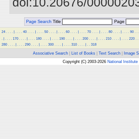
doi:10.20676/00000203
Page Search
Title
Page
24
.
.
.
.
|
.
.
.
.
40
.
.
.
.
|
.
.
.
.
50
.
.
.
.
|
.
.
.
.
60
.
.
.
.
|
.
.
.
.
70
.
.
.
.
|
.
.
.
.
80
.
.
.
.
|
.
.
.
.
90
.
.
.
|
.
.
.
.
170
.
.
.
.
|
.
.
.
.
180
.
.
.
.
|
.
.
.
.
190
.
.
.
.
|
.
.
.
.
200
.
.
.
.
|
.
.
.
.
210
.
.
.
.
|
.
.
.
.
220
.
.
280
.
.
.
.
|
.
.
.
.
290
.
.
.
.
|
.
.
.
.
300
.
.
.
.
|
.
.
.
.
310
.
.
.
.
|
.
.
318
Associative Search
|
List of Books
|
Text Search
|
Image S
Copyright (C) 2003-2026
National Institute