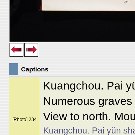
Captions
Kuangchou. Pai y
Numerous graves in
View to north. Mou
[Photo] 234
Kuangchou. Pai yün sh