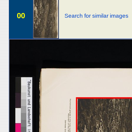
00
Search for similar images