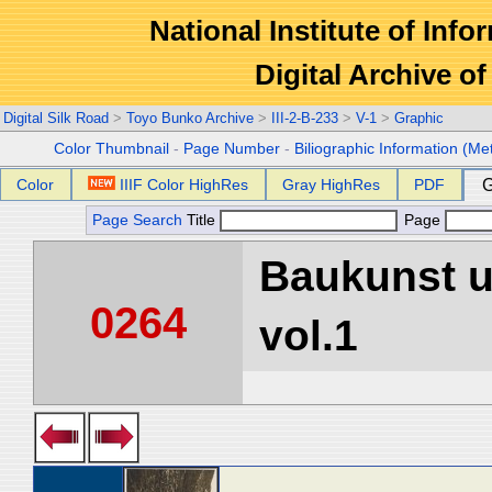
National Institute of Info
Digital Archive 
Digital Silk Road
>
Toyo Bunko Archive
>
III-2-B-233
>
V-1
>
Graphic
Color Thumbnail
-
Page Number
-
Biliographic Information (Me
Color
IIIF Color HighRes
Gray HighRes
PDF
G
Page Search
Title
Page
Baukunst u
0264
vol.1