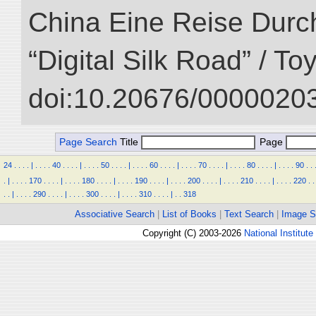
China Eine Reise Durch
“Digital Silk Road” / T
doi:10.20676/00000203
Page Search
Title
Page
24
.
.
.
.
|
.
.
.
.
40
.
.
.
.
|
.
.
.
.
50
.
.
.
.
|
.
.
.
.
60
.
.
.
.
|
.
.
.
.
70
.
.
.
.
|
.
.
.
.
80
.
.
.
.
|
.
.
.
.
90
.
.
.
|
.
.
.
.
170
.
.
.
.
|
.
.
.
.
180
.
.
.
.
|
.
.
.
.
190
.
.
.
.
|
.
.
.
.
200
.
.
.
.
|
.
.
.
.
210
.
.
.
.
|
.
.
.
.
220
.
.
.
.
|
.
.
.
.
290
.
.
.
.
|
.
.
.
.
300
.
.
.
.
|
.
.
.
.
310
.
.
.
.
|
.
.
318
Associative Search
|
List of Books
|
Text Search
|
Image S
Copyright (C) 2003-2026
National Institute