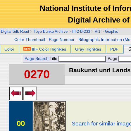
National Institute of Info
Digital Archive 
Digital Silk Road
>
Toyo Bunko Archive
>
III-2-B-233
>
V-1
>
Graphic
Color Thumbnail
-
Page Number
-
Biliographic Information (Me
Color
IIIF Color HighRes
Gray HighRes
PDF
G
Page Search
Title
Page
Baukunst und Landsch
0270
00
Search for similar imag