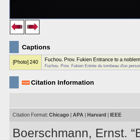
Captions
Fuchou. Prov. Fukien Entrance to a noblem
[Photo] 240
Fuchou. Prov. Fukien Entrée du tombeau d'un person
Citation Information
Citation Format:
Chicago
|
APA
|
Harvard
|
IEEE
Boerschmann, Ernst. “