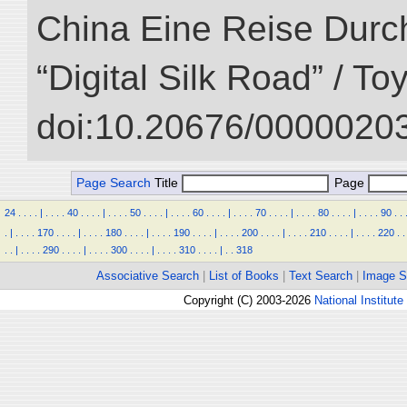
China Eine Reise Durch
“Digital Silk Road” / T
doi:10.20676/00000203
Page Search
Title
Page
24
.
.
.
.
|
.
.
.
.
40
.
.
.
.
|
.
.
.
.
50
.
.
.
.
|
.
.
.
.
60
.
.
.
.
|
.
.
.
.
70
.
.
.
.
|
.
.
.
.
80
.
.
.
.
|
.
.
.
.
90
.
.
.
|
.
.
.
.
170
.
.
.
.
|
.
.
.
.
180
.
.
.
.
|
.
.
.
.
190
.
.
.
.
|
.
.
.
.
200
.
.
.
.
|
.
.
.
.
210
.
.
.
.
|
.
.
.
.
220
.
.
.
.
|
.
.
.
.
290
.
.
.
.
|
.
.
.
.
300
.
.
.
.
|
.
.
.
.
310
.
.
.
.
|
.
.
318
Associative Search
|
List of Books
|
Text Search
|
Image S
Copyright (C) 2003-2026
National Institute