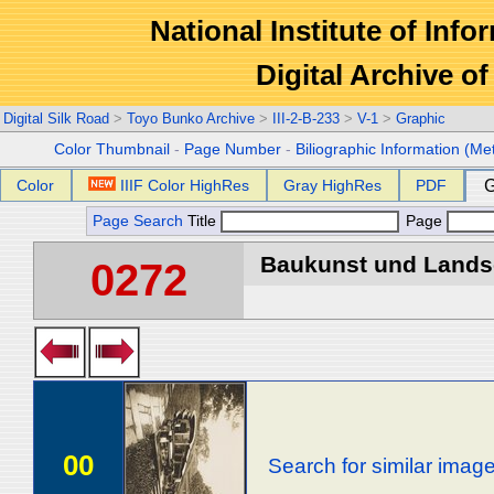
National Institute of Info
Digital Archive 
Digital Silk Road
>
Toyo Bunko Archive
>
III-2-B-233
>
V-1
>
Graphic
Color Thumbnail
-
Page Number
-
Biliographic Information (Me
Color
IIIF Color HighRes
Gray HighRes
PDF
G
Page Search
Title
Page
Baukunst und Landsch
0272
00
Search for similar imag