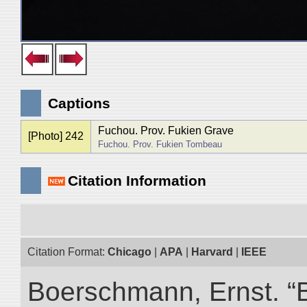
Captions
Fuchou. Prov. Fukien Grave
[Photo] 242
Fuchou. Prov. Fukien Tombeau
Citation Information
Citation Format:
Chicago
|
APA
|
Harvard
|
IEEE
Boerschmann, Ernst. “