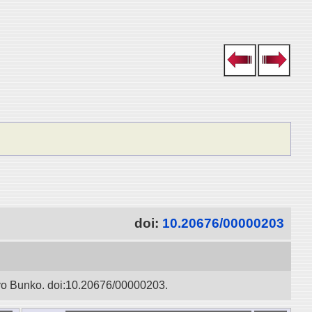
doi:
10.20676/00000203
oyo Bunko. doi:10.20676/00000203.