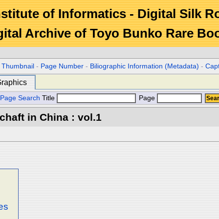
stitute of Informatics - Digital Silk 
gital Archive of Toyo Bunko Rare Bo
r Thumbnail
-
Page Number
-
Biliographic Information (Metadata)
-
Cap
raphics
Page Search
Title
Page
aft in China : vol.1
es