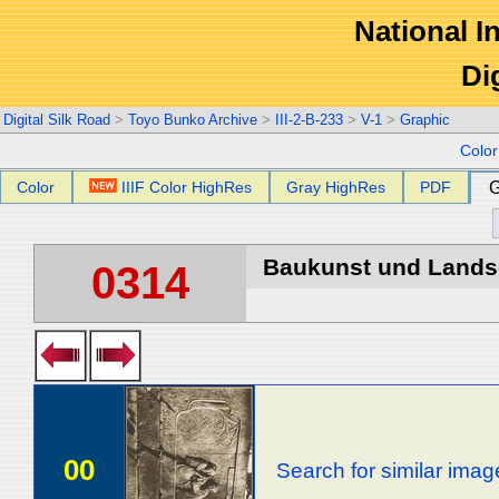
National In
Di
Digital Silk Road
>
Toyo Bunko Archive
>
III-2-B-233
>
V-1
>
Graphic
Colo
Color
IIIF Color HighRes
Gray HighRes
PDF
G
Baukunst und Landsch
0314
00
Search for similar imag