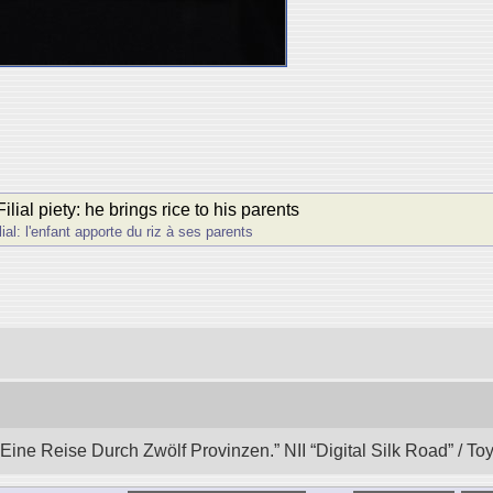
ial piety: he brings rice to his parents
al: l'enfant apporte du riz à ses parents
ine Reise Durch Zwӧlf Provinzen.” NII “Digital Silk Road” / T