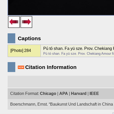
Captions
Pú tó shan. Fa yü sze. Prov. Chekiang Fil
[Photo] 284
Pú tó shan. Fa yü sze. Prov. Chekiang Amour fili
Citation Information
Citation Format:
Chicago
|
APA
|
Harvard
|
IEEE
Boerschmann, Ernst. “Baukunst Und Landschaft in China E