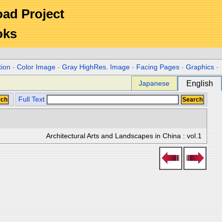
Road Project
oks
tion
-
Color Image
-
Gray HighRes. Image
-
Facing Pages
-
Graphics
-
Japanese
English
Full Text
Architectural Arts and Landscapes in China : vol.1