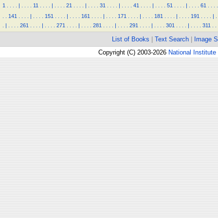
1
.
.
.
.
|
.
.
.
.
11
.
.
.
.
|
.
.
.
.
21
.
.
.
.
|
.
.
.
.
31
.
.
.
.
|
.
.
.
.
41
.
.
.
.
|
.
.
.
.
51
.
.
.
.
|
.
.
.
.
61
.
.
.
.
.
.
141
.
.
.
.
|
.
.
.
.
151
.
.
.
.
|
.
.
.
.
161
.
.
.
.
|
.
.
.
.
171
.
.
.
.
|
.
.
.
.
181
.
.
.
.
|
.
.
.
.
191
.
.
.
.
|
.
.
|
.
.
.
.
261
.
.
.
.
|
.
.
.
.
271
.
.
.
.
|
.
.
.
.
281
.
.
.
.
|
.
.
.
.
291
.
.
.
.
|
.
.
.
.
301
.
.
.
.
|
.
.
.
.
311
.
.
List of Books
|
Text Search
|
Image S
Copyright (C) 2003-2026
National Institute