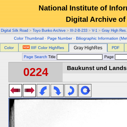
National Institute of Info
Digital Archive 
Digital Silk Road
>
Toyo Bunko Archive
>
III-2-B-233
>
V-1
>
Gray High Res
Color Thumbnail
-
Page Number
-
Biliographic Information (Me
Color
IIIF Color HighRes
Gray HighRes
PDF
Page Search
Title
Page
Baukunst und Landsch
0224