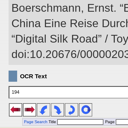
Boerschmann, Ernst. “
China Eine Reise Durch
“Digital Silk Road” / T
doi:10.20676/00000203
OCR Text
194
Page Search
Title
Page