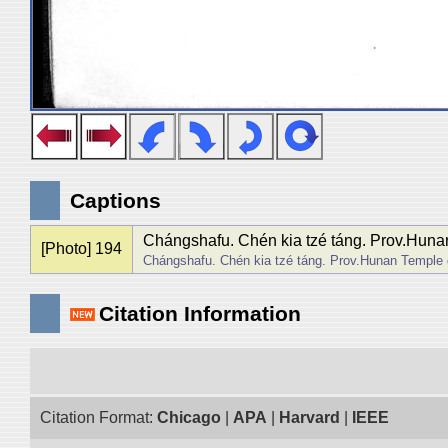
Captions
Chángshafu. Chén kia tzé táng. Prov.Hunan 
[Photo] 194
Chángshafu. Chén kia tzé táng. Prov.Hunan Temple de
Citation Information
Citation Format:
Chicago
|
APA
|
Harvard
|
IEEE