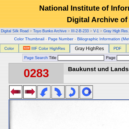
National Institute of Info
Digital Archive 
Digital Silk Road
>
Toyo Bunko Archive
>
III-2-B-233
>
V-1
>
Gray High Res
Color Thumbnail
-
Page Number
-
Biliographic Information (Me
Color
IIIF Color HighRes
Gray HighRes
PDF
Page Search
Title
Page
Baukunst und Landsch
0283