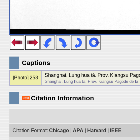
Captions
Shanghai. Lung hua tá. Prov. Kiangsu Pago
[Photo] 253
Shanghai. Lung hua tá. Prov. Kiangsu Pagode de la
Citation Information
Citation Format:
Chicago
|
APA
|
Harvard
|
IEEE