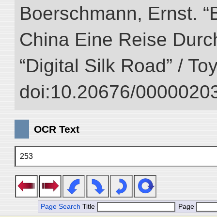
Boerschmann, Ernst. “
China Eine Reise Durch
“Digital Silk Road” / T
doi:10.20676/00000203
OCR Text
253
Page Search
Title
Page