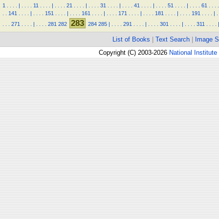
1
.
.
.
.
|
.
.
.
.
11
.
.
.
.
|
.
.
.
.
21
.
.
.
.
|
.
.
.
.
31
.
.
.
.
|
.
.
.
.
41
.
.
.
.
|
.
.
.
.
51
.
.
.
.
|
.
.
.
.
61
.
.
.
.
.
.
141
.
.
.
.
|
.
.
.
.
151
.
.
.
.
|
.
.
.
.
161
.
.
.
.
|
.
.
.
.
171
.
.
.
.
|
.
.
.
.
181
.
.
.
.
|
.
.
.
.
191
.
.
.
.
|
.
283
.
.
.
271
.
.
.
.
|
.
.
.
.
281
282
284
285
|
.
.
.
.
291
.
.
.
.
|
.
.
.
.
301
.
.
.
.
|
.
.
.
.
311
.
.
.
.
List of Books
|
Text Search
|
Image S
Copyright (C) 2003-2026
National Institute